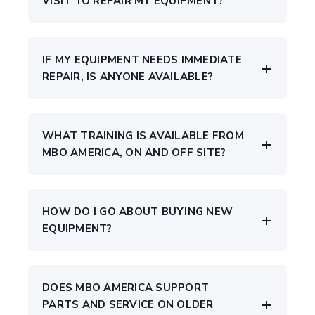
VISIT TO REPAIR MY EQUIPMENT?
IF MY EQUIPMENT NEEDS IMMEDIATE
REPAIR, IS ANYONE AVAILABLE?
WHAT TRAINING IS AVAILABLE FROM
MBO AMERICA, ON AND OFF SITE?
HOW DO I GO ABOUT BUYING NEW
EQUIPMENT?
DOES MBO AMERICA SUPPORT
PARTS AND SERVICE ON OLDER