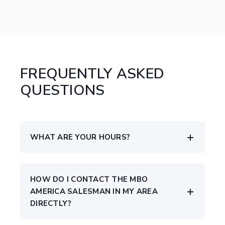
FREQUENTLY ASKED
QUESTIONS
WHAT ARE YOUR HOURS?
HOW DO I CONTACT THE MBO
AMERICA SALESMAN IN MY AREA
DIRECTLY?