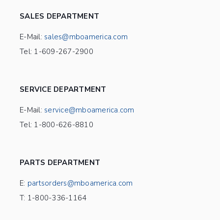
SALES DEPARTMENT
E-Mail:
sales@mboamerica.com
Tel: 1-609-267-2900
SERVICE DEPARTMENT
E-Mail:
service@mboamerica.com
Tel: 1-800-626-8810
PARTS DEPARTMENT
E:
partsorders@mboamerica.com
T: 1-800-336-1164