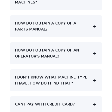
MACHINES?
HOW DO I OBTAIN A COPY OF A
PARTS MANUAL?
HOW DO I OBTAIN A COPY OF AN
OPERATOR’S MANUAL?
I DON’T KNOW WHAT MACHINE TYPE
I HAVE. HOW DO I FIND THAT?
CAN I PAY WITH CREDIT CARD?