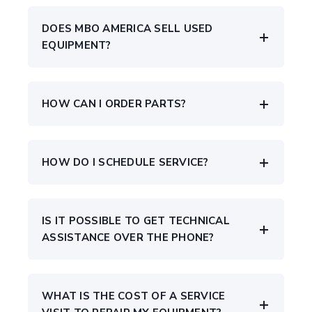
DOES MBO AMERICA SELL USED
EQUIPMENT?
HOW CAN I ORDER PARTS?
HOW DO I SCHEDULE SERVICE?
IS IT POSSIBLE TO GET TECHNICAL
ASSISTANCE OVER THE PHONE?
WHAT IS THE COST OF A SERVICE