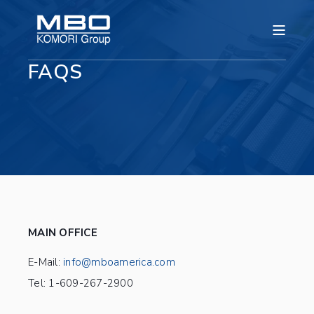
FAQS
MAIN OFFICE
E-Mail:
info@mboamerica.com
Tel: 1-609-267-2900