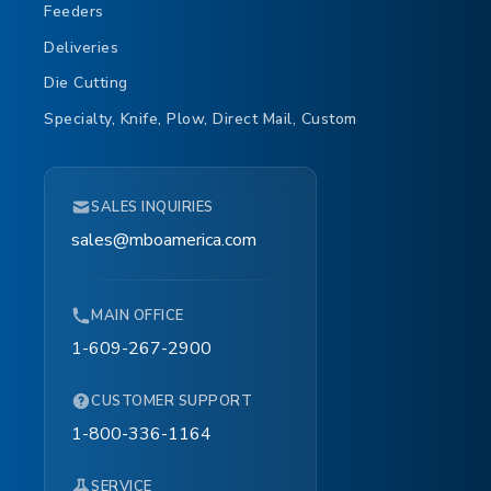
Feeders
Deliveries
Die Cutting
Specialty, Knife, Plow, Direct Mail, Custom
SALES INQUIRIES
sales@mboamerica.com
MAIN OFFICE
1-609-267-2900
CUSTOMER SUPPORT
1-800-336-1164
SERVICE