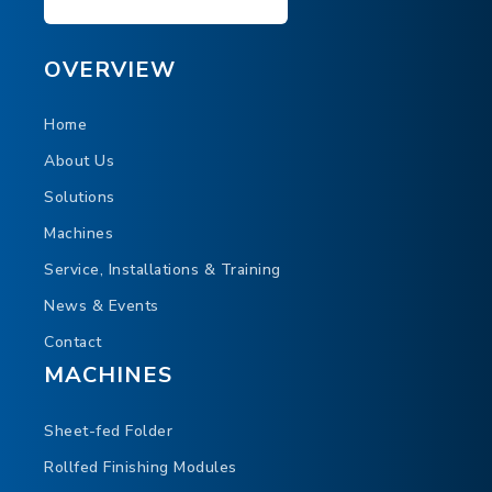
OVERVIEW
Home
About Us
Solutions
Machines
Service, Installations & Training
News & Events
Contact
MACHINES
Sheet-fed Folder
Rollfed Finishing Modules