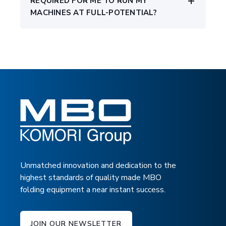
REQUIRED FOR ME TO RUN MY
MACHINES AT FULL-POTENTIAL?
Unmatched innovation and dedication to the
highest standards of quality made MBO
folding equipment a near instant success.
JOIN OUR NEWSLETTER