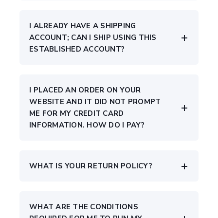
I ALREADY HAVE A SHIPPING
ACCOUNT; CAN I SHIP USING THIS
ESTABLISHED ACCOUNT?
I PLACED AN ORDER ON YOUR
WEBSITE AND IT DID NOT PROMPT
ME FOR MY CREDIT CARD
INFORMATION. HOW DO I PAY?
WHAT IS YOUR RETURN POLICY?
WHAT ARE THE CONDITIONS