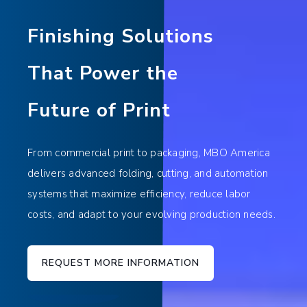
Finishing Solutions
That Power the
Future of Print
From commercial print to packaging, MBO America
delivers advanced folding, cutting, and automation
systems that maximize efficiency, reduce labor
costs, and adapt to your evolving production needs.
REQUEST MORE INFORMATION