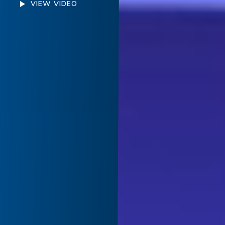
VIEW VIDEO