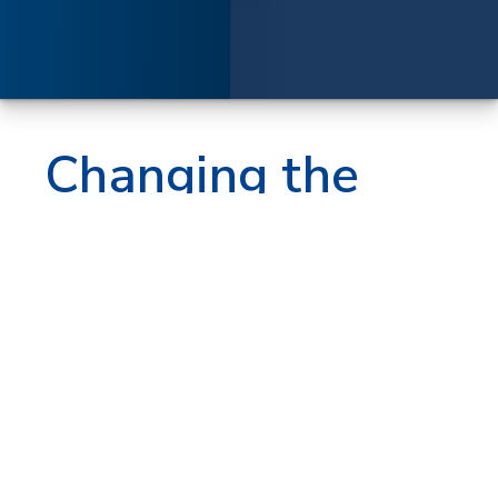
Changing the
finishing
game
The print world is in constant change.
Manufacturers must use less labor,
achieve faster turn times, lower
production costs and produce more
jobs in shorter time frames. MBO