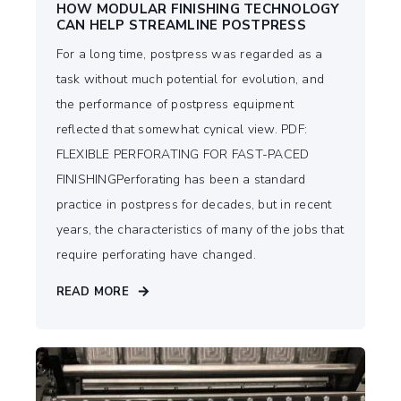
HOW MODULAR FINISHING TECHNOLOGY
CAN HELP STREAMLINE POSTPRESS
For a long time, postpress was regarded as a
task without much potential for evolution, and
the performance of postpress equipment
reflected that somewhat cynical view. PDF:
FLEXIBLE PERFORATING FOR FAST-PACED
FINISHINGPerforating has been a standard
practice in postpress for decades, but in recent
years, the characteristics of many of the jobs that
require perforating have changed.
READ MORE