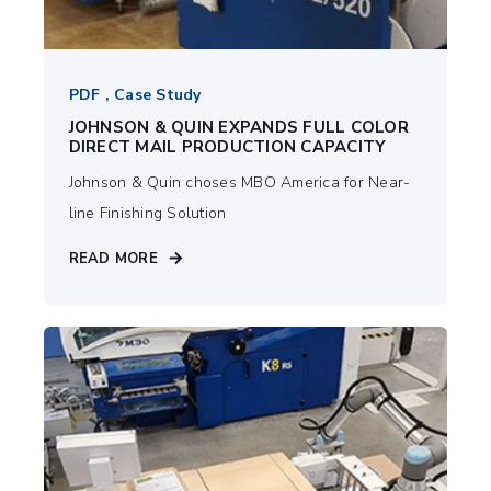
PDF , Case Study
JOHNSON & QUIN EXPANDS FULL COLOR
DIRECT MAIL PRODUCTION CAPACITY
Johnson & Quin choses MBO America for Near-
line Finishing Solution
READ MORE