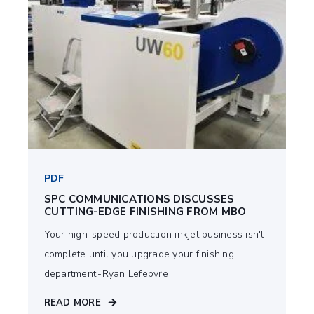
PDF
SPC COMMUNICATIONS DISCUSSES
CUTTING-EDGE FINISHING FROM MBO
Your high-speed production inkjet business isn't
complete until you upgrade your finishing
department.-Ryan Lefebvre
READ MORE