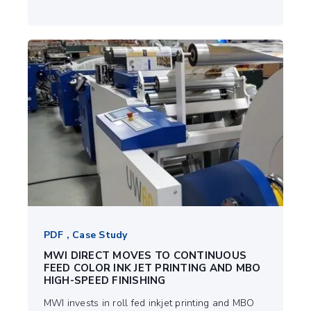
PDF , Case Study
MWI DIRECT MOVES TO CONTINUOUS
FEED COLOR INK JET PRINTING AND MBO
HIGH-SPEED FINISHING
MWI invests in roll fed inkjet printing and MBO