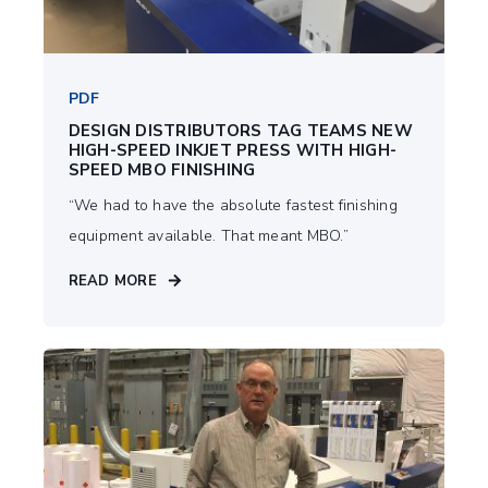
PDF
DESIGN DISTRIBUTORS TAG TEAMS NEW
HIGH-SPEED INKJET PRESS WITH HIGH-
SPEED MBO FINISHING
“We had to have the absolute fastest ﬁnishing
equipment available. That meant MBO.”
READ MORE