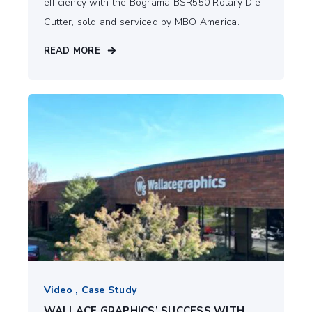
efficiency with the Bograma BSR550 Rotary Die
Cutter, sold and serviced by MBO America.
READ MORE
Video , Case Study
WALLACE GRAPHICS’ SUCCESS WITH