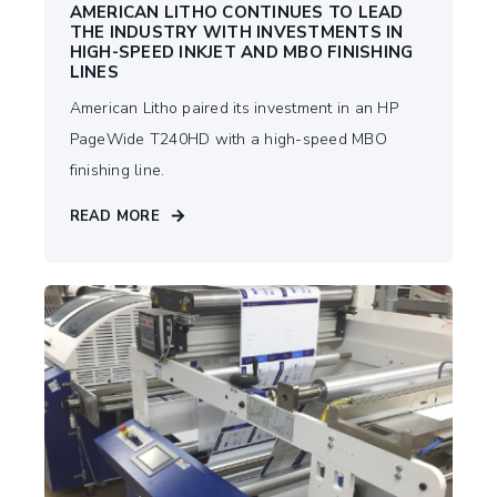
AMERICAN LITHO CONTINUES TO LEAD
THE INDUSTRY WITH INVESTMENTS IN
HIGH-SPEED INKJET AND MBO FINISHING
LINES
American Litho paired its investment in an HP
PageWide T240HD with a high-speed MBO
finishing line.
READ MORE