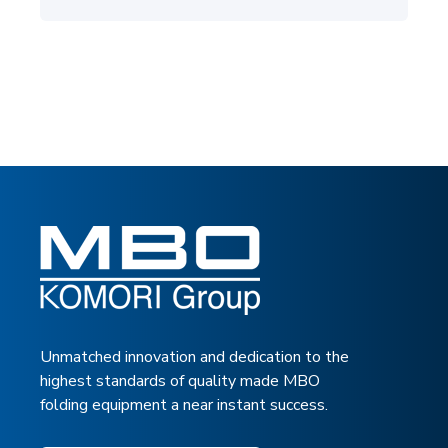
Unmatched innovation and dedication to the
highest standards of quality made MBO
folding equipment a near instant success.