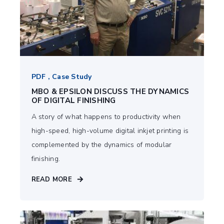
PDF , Case Study
MBO & EPSILON DISCUSS THE DYNAMICS
OF DIGITAL FINISHING
A story of what happens to productivity when
high-speed, high-volume digital inkjet printing is
complemented by the dynamics of modular
finishing.
READ MORE