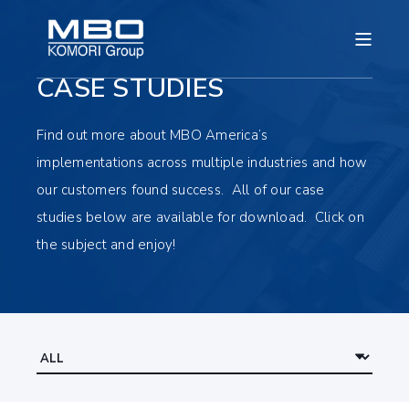
CASE STUDIES
Find out more about MBO America’s
implementations across multiple industries and how
our customers found success. All of our case
studies below are available for download. Click on
the subject and enjoy!