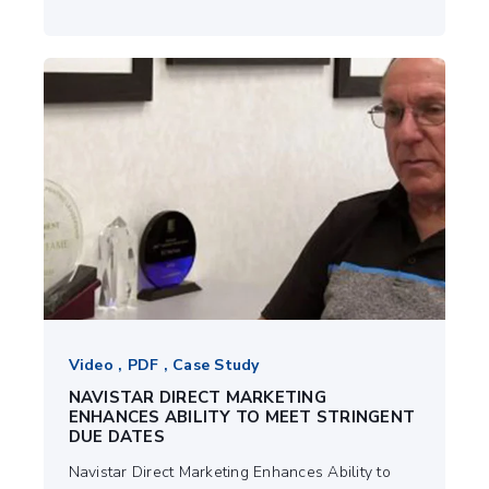
Video , PDF , Case Study
NAVISTAR DIRECT MARKETING
ENHANCES ABILITY TO MEET STRINGENT
DUE DATES
Navistar Direct Marketing Enhances Ability to