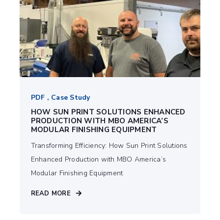
PDF , Case Study
HOW SUN PRINT SOLUTIONS ENHANCED
PRODUCTION WITH MBO AMERICA’S
MODULAR FINISHING EQUIPMENT
Transforming Efficiency: How Sun Print Solutions
Enhanced Production with MBO America’s
Modular Finishing Equipment
READ MORE