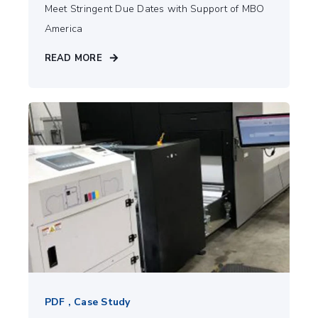
Meet Stringent Due Dates with Support of MBO
America
READ MORE
PDF , Case Study