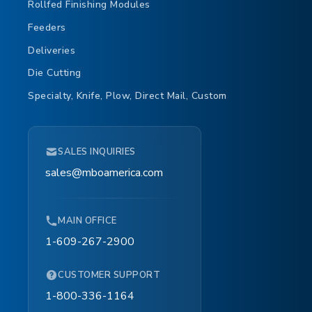
Rollfed Finishing Modules
Feeders
Deliveries
Die Cutting
Specialty, Knife, Plow, Direct Mail, Custom
SALES INQUIRIES
sales@mboamerica.com
MAIN OFFICE
1-609-267-2900
CUSTOMER SUPPORT
1-800-336-1164