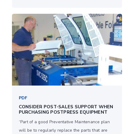
PDF
CONSIDER POST-SALES SUPPORT WHEN
PURCHASING POSTPRESS EQUIPMENT
“Part of a good Preventative Maintenance plan
will be to regularly replace the parts that are