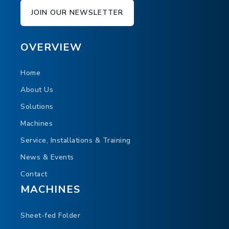
JOIN OUR NEWSLETTER
OVERVIEW
Home
About Us
Solutions
Machines
Service, Installations & Training
News & Events
Contact
MACHINES
Sheet-fed Folder