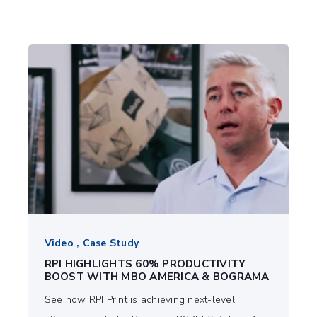
Video , Case Study
RPI HIGHLIGHTS 60% PRODUCTIVITY
BOOST WITH MBO AMERICA & BOGRAMA
See how RPI Print is achieving next-level