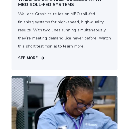
MBO ROLL-FED SYSTEMS
Wallace Graphics relies on MBO roll-fed
finishing systems for high-speed, high-quality
results. With two lines running simultaneously,
they’re meeting demand like never before. Watch
this short testimonial to learn more.
SEE MORE