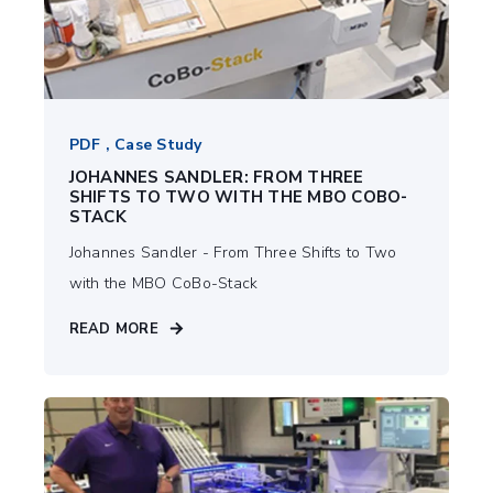
PDF , Case Study
JOHANNES SANDLER: FROM THREE
SHIFTS TO TWO WITH THE MBO COBO-
STACK
Johannes Sandler - From Three Shifts to Two
with the MBO CoBo-Stack
READ MORE