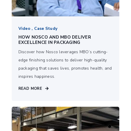
Video , Case Study
HOW NOSCO AND MBO DELIVER
EXCELLENCE IN PACKAGING
Discover how Nosco leverages MBO’s cutting-
edge finishing solutions to deliver high-quality
packaging that saves lives, promotes health, and
inspires happiness.
READ MORE