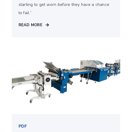
starting to get worn before they have a chance
to fail.”
READ MORE
PDF