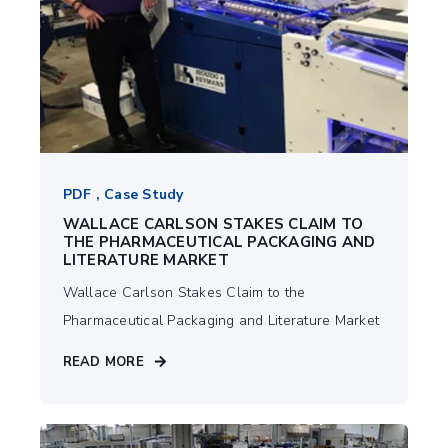
PDF , Case Study
WALLACE CARLSON STAKES CLAIM TO
THE PHARMACEUTICAL PACKAGING AND
LITERATURE MARKET
Wallace Carlson Stakes Claim to the
Pharmaceutical Packaging and Literature Market
READ MORE