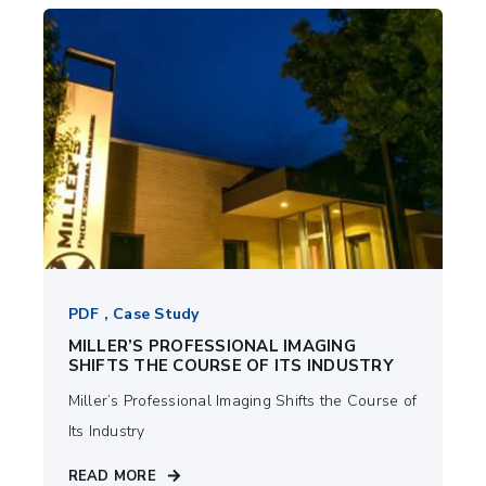
PDF , Case Study
MILLER’S PROFESSIONAL IMAGING
SHIFTS THE COURSE OF ITS INDUSTRY
Miller’s Professional Imaging Shifts the Course of
Its Industry
READ MORE