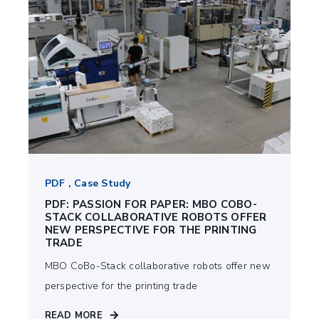
PDF , Case Study
PDF: PASSION FOR PAPER: MBO COBO-
STACK COLLABORATIVE ROBOTS OFFER
NEW PERSPECTIVE FOR THE PRINTING
TRADE
MBO CoBo-Stack collaborative robots offer new
perspective for the printing trade
READ MORE