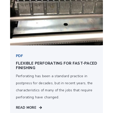
PDF
FLEXIBLE PERFORATING FOR FAST-PACED
FINISHING
Perforating has been a standard practice in
postpress for decades, but in recent years, the
characteristics of many of the jobs that require
perforating have changed.
READ MORE