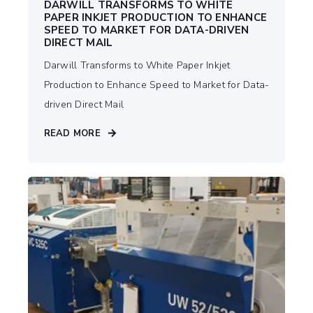
DARWILL TRANSFORMS TO WHITE
PAPER INKJET PRODUCTION TO ENHANCE
SPEED TO MARKET FOR DATA-DRIVEN
DIRECT MAIL
Darwill Transforms to White Paper Inkjet
Production to Enhance Speed to Market for Data-
driven Direct Mail
READ MORE