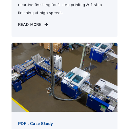
nearline finishing for 1 step printing & 1 step
finishing at high speeds.
READ MORE
PDF , Case Study