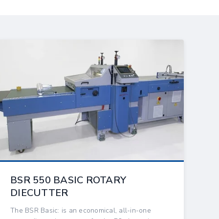
BSR 550 BASIC ROTARY
DIECUTTER
The BSR Basic: is an economical, all-in-one