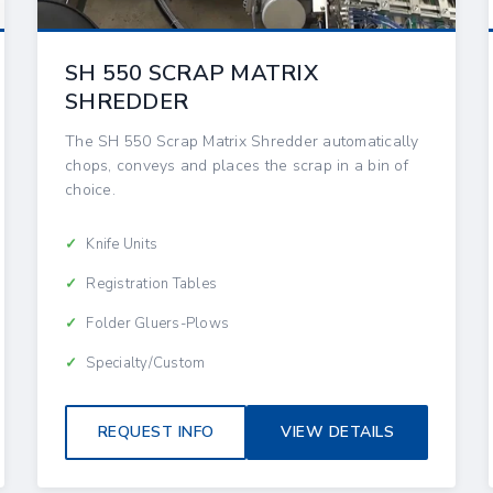
SH 550 SCRAP MATRIX
SHREDDER
The SH 550 Scrap Matrix Shredder automatically
chops, conveys and places the scrap in a bin of
choice.
Knife Units
Registration Tables
Folder Gluers-Plows
Specialty/Custom
REQUEST INFO
VIEW DETAILS