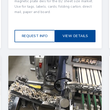
magnetic plate dies for the B2 sheet size market.
Use for tags, labels, cards, folding carton, direct
mail, paper and board.
REQUEST INFO
VIEW DETAILS