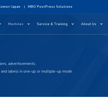
Komori Japan
MBO PostPress Solutions
Machines
Service & Training
About Us
lers, advertisements,
s and labels in one-up or multiple-up mode.