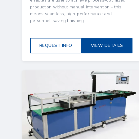
enables the user to achieve process-optimized
production without manual intervention - this
means seamless, high-performance and
personnel-saving finishing.
REQUEST INFO
VIEW DETAILS