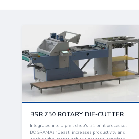
BSR 750 ROTARY DIE-CUTTER
Integrated into a print shop's B1 print processes,
BOGRAMAs “Beast” increases productivity and