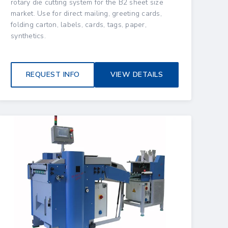
rotary die cutting system for the B2 sheet size
market. Use for direct mailing, greeting cards,
folding carton, labels, cards, tags, paper,
synthetics.
REQUEST INFO
VIEW DETAILS