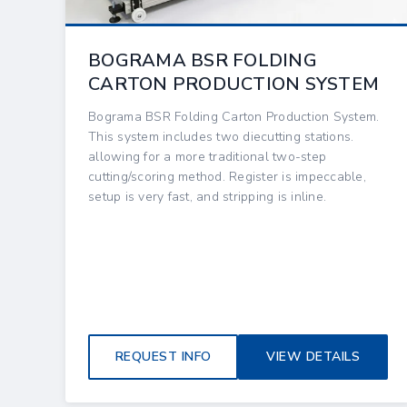
BOGRAMA BSR FOLDING
CARTON PRODUCTION SYSTEM
Bograma BSR Folding Carton Production System.
This system includes two diecutting stations.
allowing for a more traditional two-step
cutting/scoring method. Register is impeccable,
setup is very fast, and stripping is inline.
REQUEST INFO
VIEW DETAILS