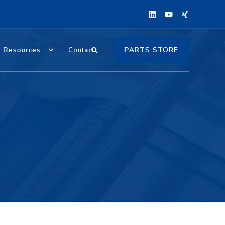
PARTS STORE
Resources
Contact