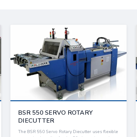
BSR 550 SERVO ROTARY
DIECUTTER
The BSR 550 Servo Rotary Diecutter uses flexible