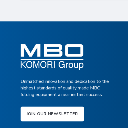
Unmatched innovation and dedication to the
highest standards of quality made MBO
folding equipment a near instant success.
JOIN OUR NEWSLETTER