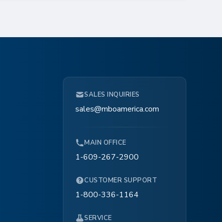
SALES INQUIRIES
sales@mboamerica.com
MAIN OFFICE
1-609-267-2900
CUSTOMER SUPPORT
1-800-336-1164
SERVICE