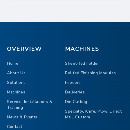
OVERVIEW
MACHINES
Home
Sheet-fed Folder
About Us
Rollfed Finishing Modules
Solutions
Feeders
Machines
Deliveries
Service, Installations &
Die Cutting
Training
Specialty, Knife, Plow, Direct
News & Events
Mail, Custom
Contact