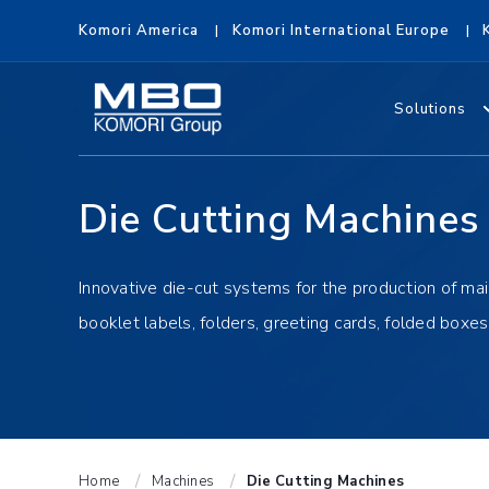
Komori America
Komori International Europe
Solutions
Die Cutting Machines
Innovative die-cut systems for the production of mai
booklet labels, folders, greeting cards, folded boxe
Home
Machines
Die Cutting Machines