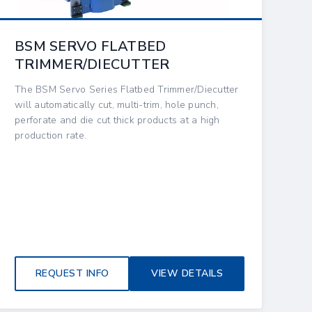
BSM SERVO FLATBED
TRIMMER/DIECUTTER
The BSM Servo Series Flatbed Trimmer/Diecutter
will automatically cut, multi-trim, hole punch,
perforate and die cut thick products at a high
production rate.
REQUEST INFO
VIEW DETAILS