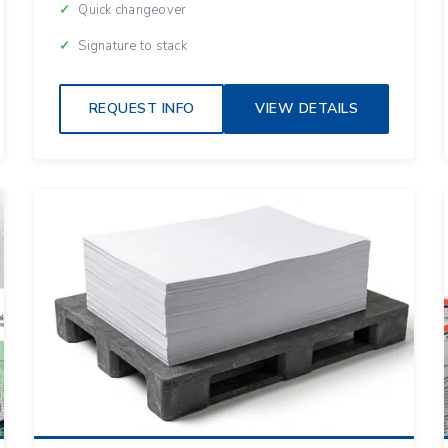
Quick changeover
Signature to stack
REQUEST INFO
VIEW DETAILS