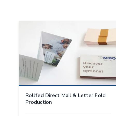
Rollfed Direct Mail & Letter Fold
Production