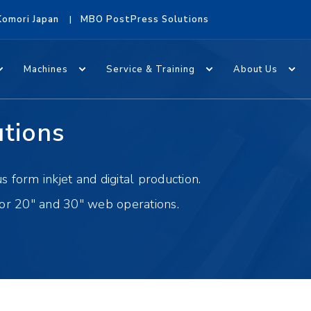
Komori Japan
MBO PostPress Solutions
Machines
Service & Training
About Us
utions
 form inkjet and digital production.
for 20" and 30" web operations.