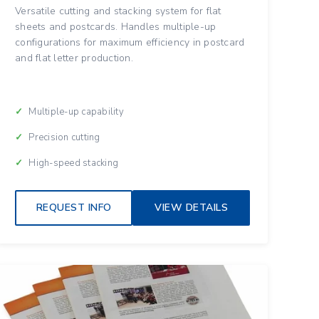
Versatile cutting and stacking system for flat
sheets and postcards. Handles multiple-up
configurations for maximum efficiency in postcard
and flat letter production.
Multiple-up capability
Precision cutting
High-speed stacking
REQUEST INFO
VIEW DETAILS