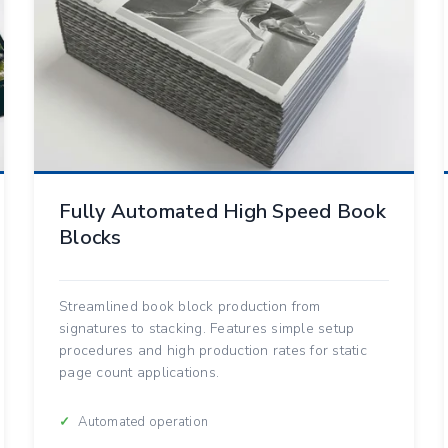
Fully Automated High Speed Book
Blocks
Streamlined book block production from
signatures to stacking. Features simple setup
procedures and high production rates for static
page count applications.
Automated operation