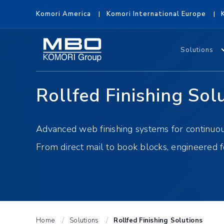
Komori America
Komori International Europe
Solutions
Rollfed Finishing Sol
Advanced web finishing systems for continuous
From direct mail to book blocks, engineered 
Home
Solutions
Rollfed Finishing Solutions