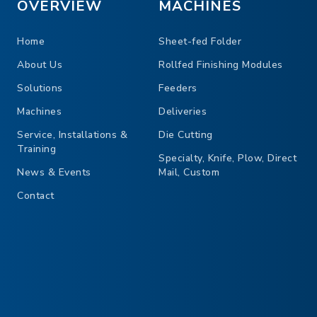
OVERVIEW
MACHINES
Home
Sheet-fed Folder
About Us
Rollfed Finishing Modules
Solutions
Feeders
Machines
Deliveries
Service, Installations &
Die Cutting
Training
Specialty, Knife, Plow, Direct
News & Events
Mail, Custom
Contact