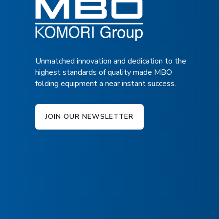
Unmatched innovation and dedication to the
highest standards of quality made MBO
folding equipment a near instant success.
JOIN OUR NEWSLETTER