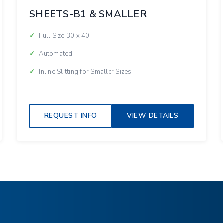
SHEETS-B1 & SMALLER
Full Size 30 x 40
Automated
Inline Slitting for Smaller Sizes
REQUEST INFO
VIEW DETAILS