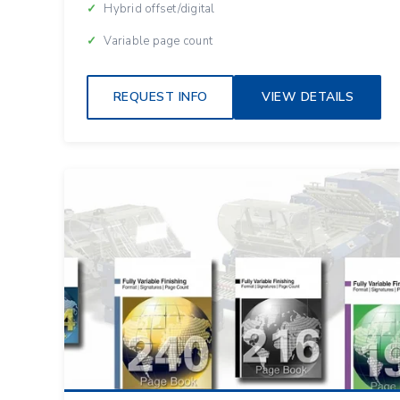
Hybrid offset/digital
Variable page count
REQUEST INFO
VIEW DETAILS