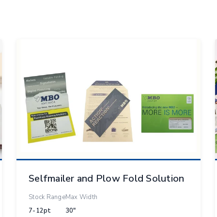
Selfmailer and Plow Fold Solution
Stock Range
Max Width
7-12pt
30"