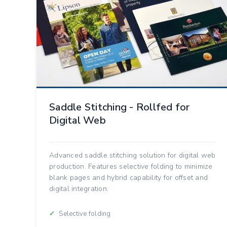
Saddle Stitching - Rollfed for
Digital Web
Advanced saddle stitching solution for digital web
production. Features selective folding to minimize
blank pages and hybrid capability for offset and
digital integration.
Selective folding