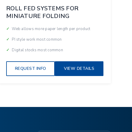
ROLL FED SYSTEMS FOR
MINIATURE FOLDING
Web allows more paper length per product
PI style work most common
Digital stocks most common
REQUEST INFO
VIEW DETAILS