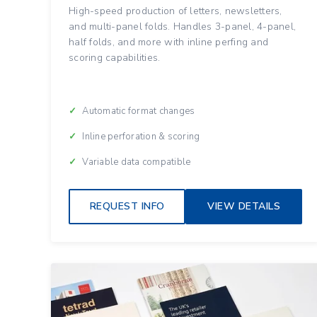
High-speed production of letters, newsletters,
and multi-panel folds. Handles 3-panel, 4-panel,
half folds, and more with inline perfing and
scoring capabilities.
Automatic format changes
Inline perforation & scoring
Variable data compatible
REQUEST INFO
VIEW DETAILS