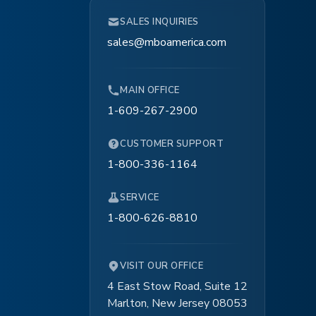
SALES INQUIRIES
sales@mboamerica.com
MAIN OFFICE
1-609-267-2900
CUSTOMER SUPPORT
1-800-336-1164
SERVICE
1-800-626-8810
VISIT OUR OFFICE
4 East Stow Road, Suite 12
Marlton, New Jersey 08053