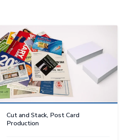
Cut and Stack, Post Card
Production