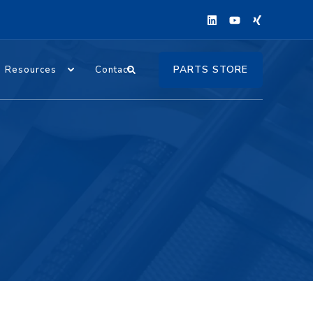
PARTS STORE
Resources
Contact