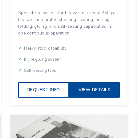
Specialized system for heavy stock up to 250gsm.
Features integrated sheeting, scoring, perfing,
folding, gluing, and self-sealing capabilities in
one continuous operation.
Heavy stock capability
Inline gluing system
Self-sealing tabs
REQUEST INFO
VIEW DETAILS