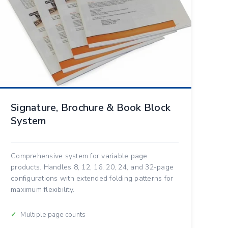
Signature, Brochure & Book Block
System
Comprehensive system for variable page
products. Handles 8, 12, 16, 20, 24, and 32-page
configurations with extended folding patterns for
maximum flexibility.
Multiple page counts