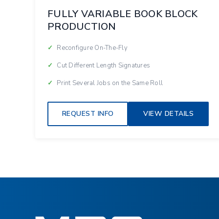
FULLY VARIABLE BOOK BLOCK
PRODUCTION
Reconfigure On-The-Fly
Cut Different Length Signatures
Print Several Jobs on the Same Roll
REQUEST INFO
VIEW DETAILS