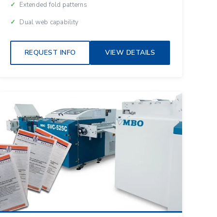
Extended fold patterns
Dual web capability
REQUEST INFO
VIEW DETAILS