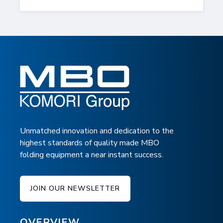
Unmatched innovation and dedication to the
highest standards of quality made MBO
folding equipment a near instant success.
JOIN OUR NEWSLETTER
OVERVIEW