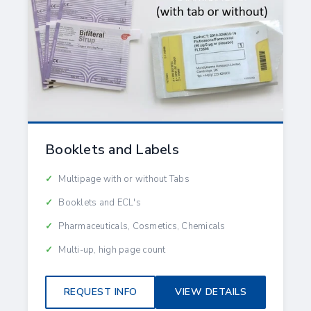
Booklets and Labels
Multipage with or without Tabs
Booklets and ECL's
Pharmaceuticals, Cosmetics, Chemicals
Multi-up, high page count
REQUEST INFO
VIEW DETAILS