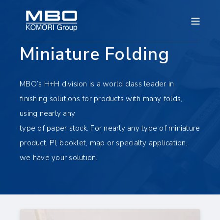
Miniature Folding
MBO’s H+H division is a world class leader in
finishing solutions for products with many folds,
using nearly any
type of paper stock. For nearly any type of miniature
product, PI, booklet, map or specialty application,
we have your solution.