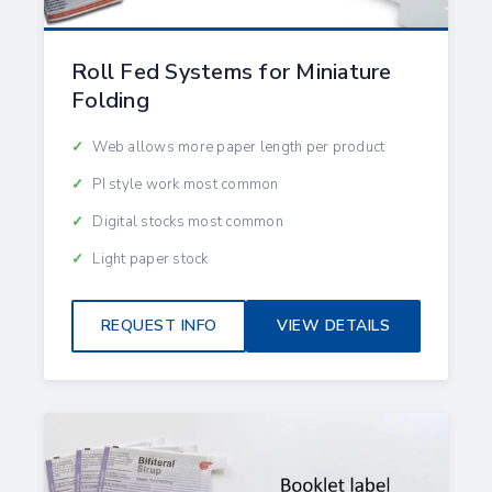
Roll Fed Systems for Miniature
Folding
Web allows more paper length per product
PI style work most common
Digital stocks most common
Light paper stock
REQUEST INFO
VIEW DETAILS