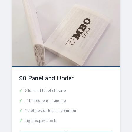
90 Panel and Under
Glue and label closure
.71" fold length and up
12 plates or less is common
Light paper stock