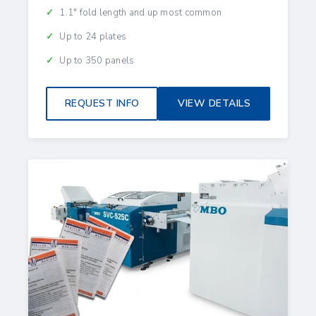
1.1" fold length and up most common
Up to 24 plates
Up to 350 panels
REQUEST INFO
VIEW DETAILS