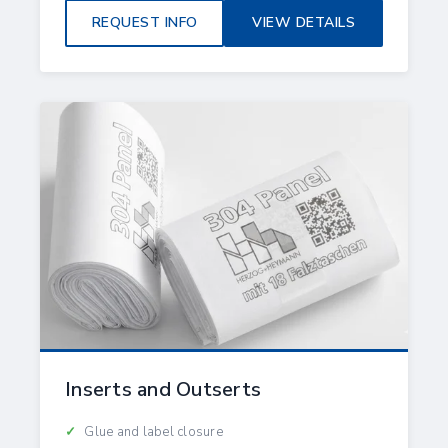
REQUEST INFO
VIEW DETAILS
Inserts and Outserts
Glue and label closure