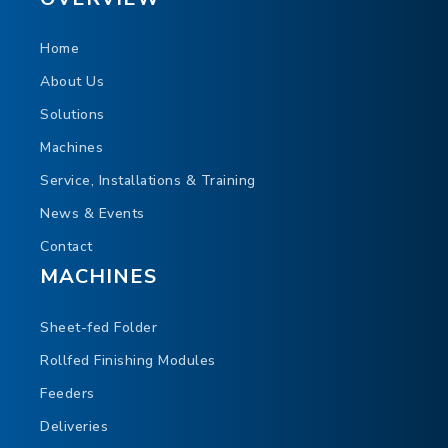
Home
About Us
Solutions
Machines
Service, Installations & Training
News & Events
Contact
MACHINES
Sheet-fed Folder
Rollfed Finishing Modules
Feeders
Deliveries