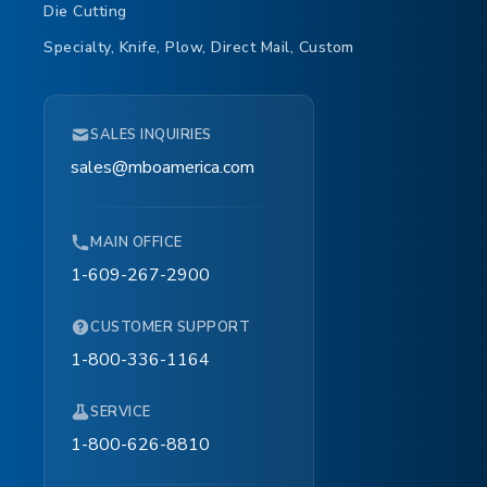
Die Cutting
Specialty, Knife, Plow, Direct Mail, Custom
SALES INQUIRIES
sales@mboamerica.com
MAIN OFFICE
1-609-267-2900
CUSTOMER SUPPORT
1-800-336-1164
SERVICE
1-800-626-8810