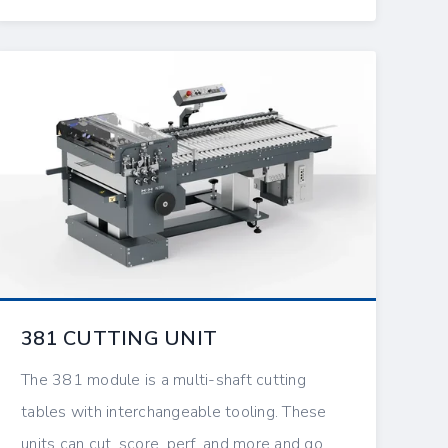
381 CUTTING UNIT
The 381 module is a multi-shaft cutting
tables with interchangeable tooling. These
units can cut, score, perf, and more and go