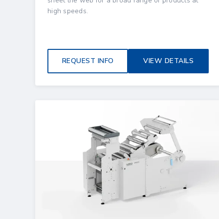
sheet the web for a broad range of products at
high speeds.
REQUEST INFO
VIEW DETAILS