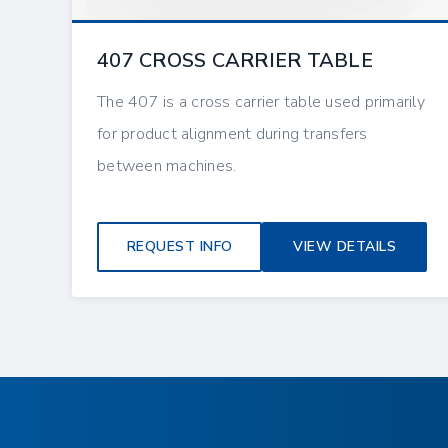
407 CROSS CARRIER TABLE
The 407 is a cross carrier table used primarily
for product alignment during transfers
between machines.
REQUEST INFO
VIEW DETAILS