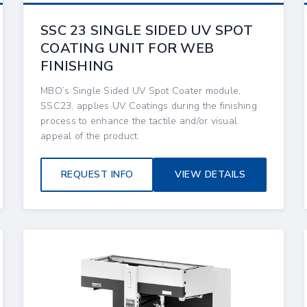
SSC 23 SINGLE SIDED UV SPOT
COATING UNIT FOR WEB
FINISHING
MBO’s Single Sided UV Spot Coater module,
SSC23, applies UV Coatings during the finishing
process to enhance the tactile and/or visual
appeal of the product.
REQUEST INFO
VIEW DETAILS