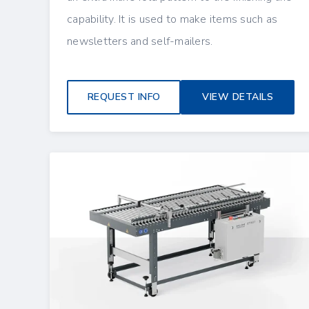
capability. It is used to make items such as
newsletters and self-mailers.
REQUEST INFO
VIEW DETAILS