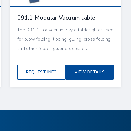
091.1 Modular Vacuum table
The 091.1 is a vacuum style folder gluer used
for plow folding, tipping, gluing, cross folding
and other folder-gluer processes.
REQUEST INFO
VIEW DETAILS