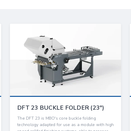
DFT 23 BUCKLE FOLDER (23″)
The DFT 23 is MBO's core buckle folding
technology adapted for use as a module with high