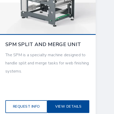
SPM SPLIT AND MERGE UNIT
The SPM is a specialty machine designed to
handle split and merge tasks for web finishing
systems.
REQUEST INFO
VIEW DETAILS