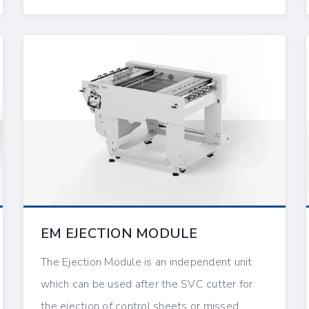
EM EJECTION MODULE
The Ejection Module is an independent unit
which can be used after the SVC cutter for
the ejection of control sheets or missed