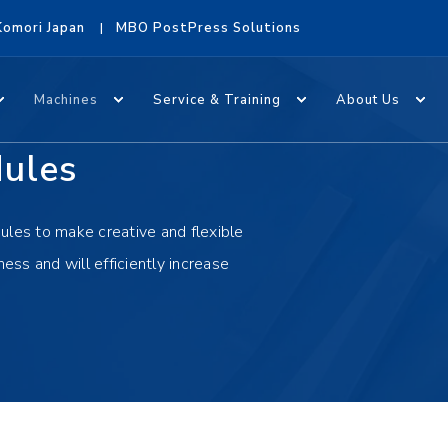
Komori Japan
MBO PostPress Solutions
Machines
Service & Training
About Us
dules
ules to make creative and flexible
ness and will efficiently increase