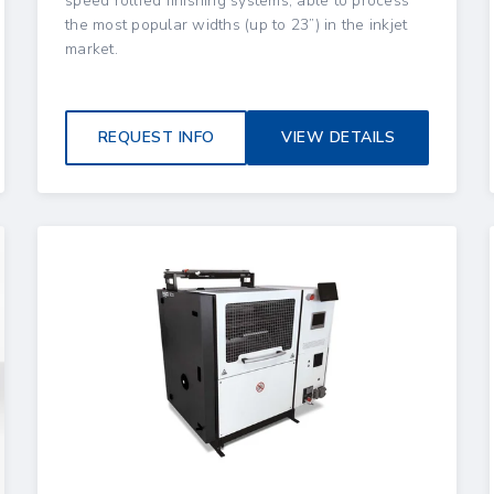
speed rollfed finishing systems, able to process
the most popular widths (up to 23”) in the inkjet
market.
REQUEST INFO
VIEW DETAILS