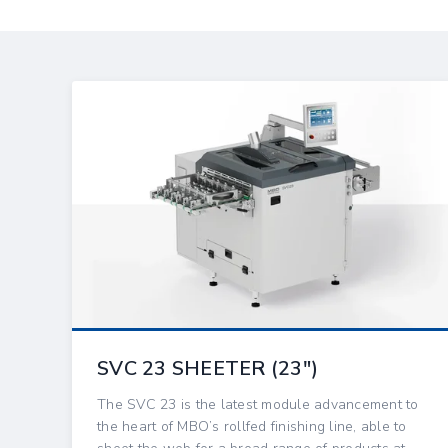
SVC 23 SHEETER (23″)
The SVC 23 is the latest module advancement to
the heart of MBO’s rollfed finishing line, able to