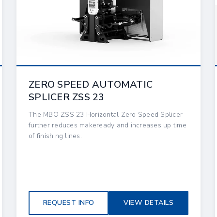
ZERO SPEED AUTOMATIC
SPLICER ZSS 23
The MBO ZSS 23 Horizontal Zero Speed Splicer
further reduces makeready and increases up time
of finishing lines.
REQUEST INFO
VIEW DETAILS