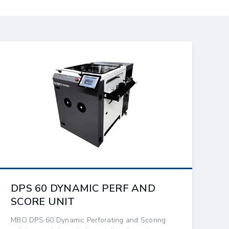
DPS 60 DYNAMIC PERF AND
SCORE UNIT
MBO DPS 60 Dynamic Perforating and Scoring