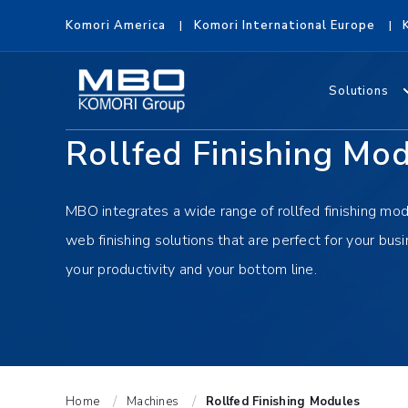
Komori America
Komori International Europe
Solutions
Rollfed Finishing Mo
MBO integrates a wide range of rollfed finishing mod
web finishing solutions that are perfect for your busi
your productivity and your bottom line.
Home
Machines
Rollfed Finishing Modules