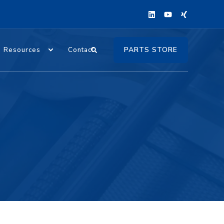
PARTS STORE
Resources
Contact