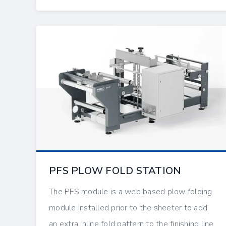
PFS PLOW FOLD STATION
The PFS module is a web based plow folding
module installed prior to the sheeter to add
an extra inline fold pattern to the finishing line