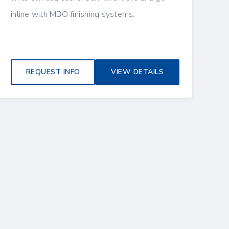
inline with MBO finishing systems.
REQUEST INFO
VIEW DETAILS