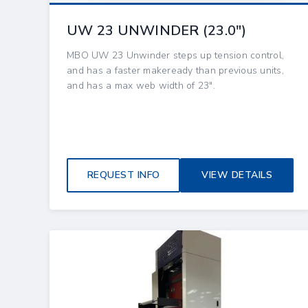
UW 23 UNWINDER (23.0″)
MBO UW 23 Unwinder steps up tension control,
and has a faster makeready than previous units,
and has a max web width of 23".
REQUEST INFO
VIEW DETAILS