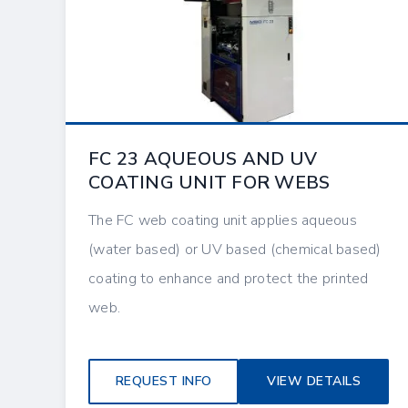
FC 23 AQUEOUS AND UV
COATING UNIT FOR WEBS
The FC web coating unit applies aqueous
(water based) or UV based (chemical based)
coating to enhance and protect the printed
web.
REQUEST INFO
VIEW DETAILS