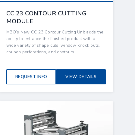
CC 23 CONTOUR CUTTING
MODULE
MBO’s New CC 23 Contour Cutting Unit adds the
ability to enhance the finished product with a
wide variety of shape cuts, window knock outs,
coupon perforations, and contours.
REQUEST INFO
VIEW DETAILS