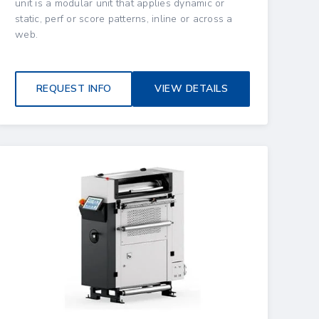
unit is a modular unit that applies dynamic or
static, perf or score patterns, inline or across a
web.
REQUEST INFO
VIEW DETAILS