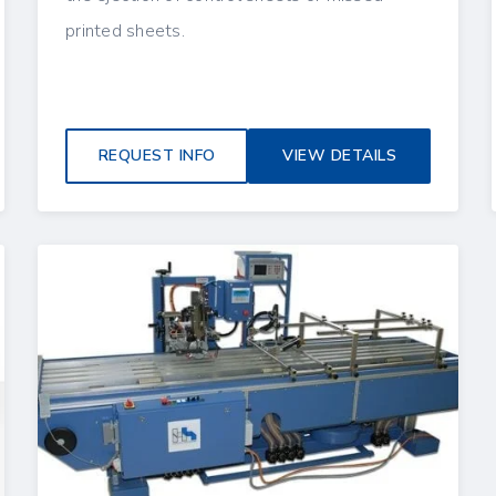
printed sheets.
REQUEST INFO
VIEW DETAILS