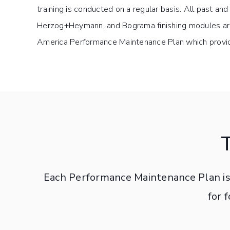
training is conducted on a regular basis. All past an
Herzog+Heymann, and Bograma finishing modules are
America Performance Maintenance Plan which provid
Each Performance Maintenance Plan is 
for 