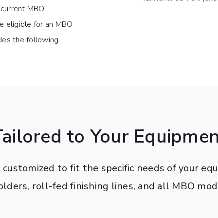
d current MBO,
 eligible for an MBO
es the following
Tailored to Your Equipmen
customized to fit the specific needs of your e
folders, roll-fed finishing lines, and all MBO mod