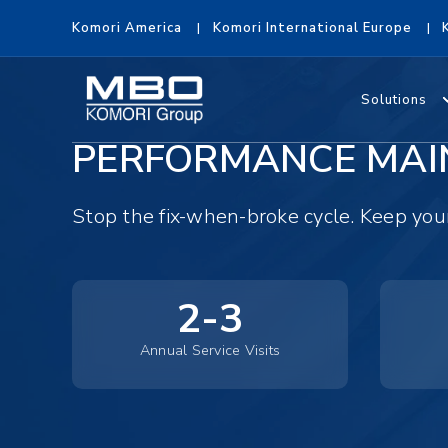
Komori America
Komori International Europe
Solutions
PERFORMANCE MAI
Stop the fix-when-broke cycle. Keep yo
2-3
Annual Service Visits