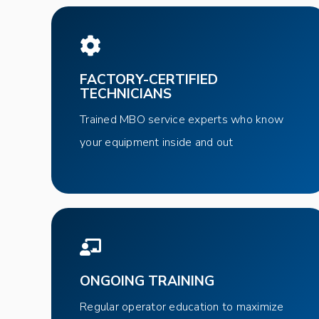
FACTORY-CERTIFIED
TECHNICIANS
Trained MBO service experts who know
your equipment inside and out
ONGOING TRAINING
Regular operator education to maximize