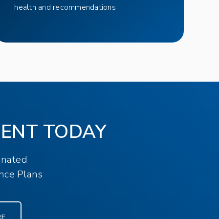
health and recommendations
MENT TODAY
inated
nce Plans
RE