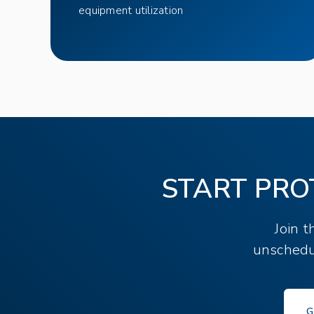
equipment utilization
START PRO
Join 
unschedu
G