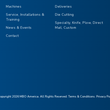
Machines
Deliveries
Service, Installations &
Die Cutting
Training
Specialty, Knife, Plow, Direct
News & Events
Mail, Custom
Contact
opyright 2026 MBO America. All Rights Reserved.
Terms & Conditions
.
Privacy Po