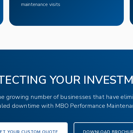
maintenance visits
TECTING YOUR INVEST
the growing number of businesses that have elim
led downtime with MBO Performance Maintena
ET YOUR CUSTOM QUOTE
DOWNLOAD BROCHU