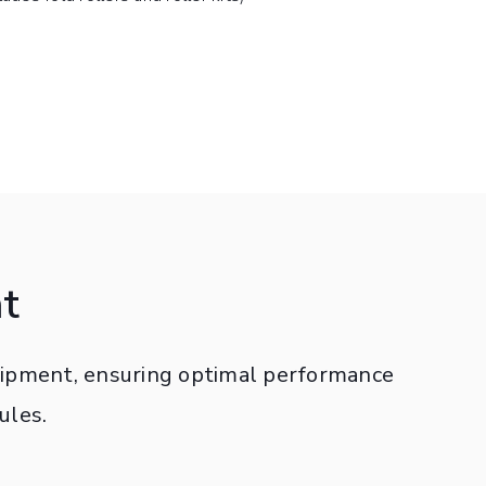
t
quipment, ensuring optimal performance
ules.