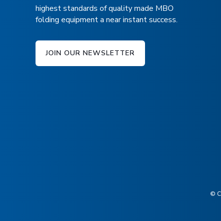
highest standards of quality made MBO
folding equipment a near instant success.
JOIN OUR NEWSLETTER
© C