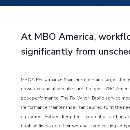
At MBO America, workflo
significantly from unsch
MBOA Performance Maintenance Plans target the re
downtime and also make sure that your MBO America
peak performance. The Fix-When-Broke service mod
Performance Maintenance Plan tailored to fit the nee
equipment. Folders keep their automation settings in 
finishing lines keep their web path and cutting com