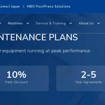
Komori Japan
MBO PostPress Solutions
Machines
Service & Training
About Us
NTENANCE PLANS
ur equipment running at peak performance.
10%
2-5
Parts Discount
Year Agreements