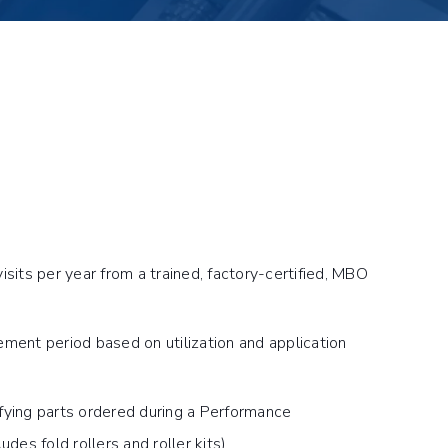
isits per year from a trained, factory-certified, MBO
ment period based on utilization and application
fying parts ordered during a Performance
udes fold rollers and roller kits)