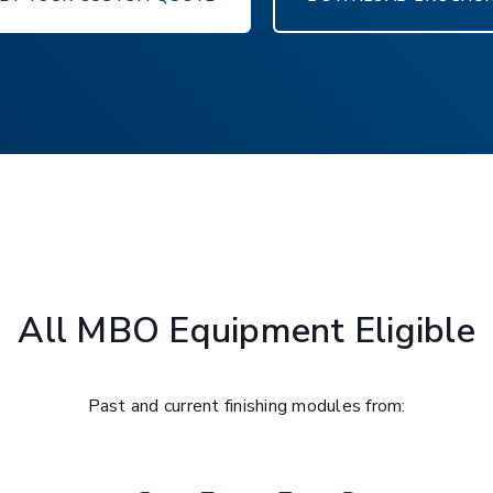
All MBO Equipment Eligible
Past and current finishing modules from: