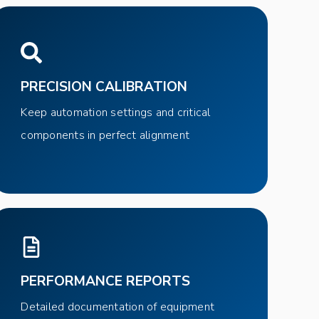
PRECISION CALIBRATION
Keep automation settings and critical
components in perfect alignment
PERFORMANCE REPORTS
Detailed documentation of equipment