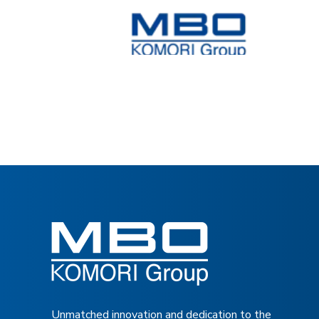
Unmatched innovation and dedication to the