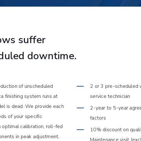
ws suffer
eduled downtime.
duction of unscheduled
2 or 3 pre-scheduled v
 finishing system runs at
service technician
el is dead. We provide each
2-year to 5-year agree
ds of your specific
factors
optimal calibration, roll-fed
10% discount on quali
ponents in peak adjustment,
Maintenance visit (excl