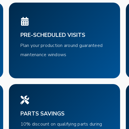
PRE-SCHEDULED VISITS
Plan your production around guaranteed
maintenance windows
PARTS SAVINGS
10% discount on qualifying parts during