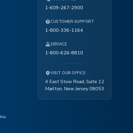
1-609-267-2900
CUSTOMER SUPPORT
1-800-336-1164
SERVICE
1-800-626-8810
VISIT OUR OFFICE
4 East Stow Road, Suite 12
Marlton, New Jersey 08053
licy
.