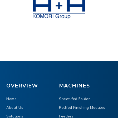
OVERVIEW
MACHINES
Home
Sheet-fed Folder
About Us
Rollfed Finishing Modules
Solutions
Feeders