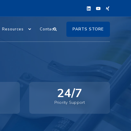
PARTS STORE
Resources
Contact
24/7
Priority Support