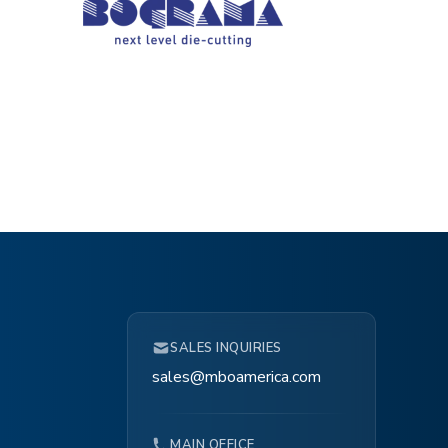
SALES INQUIRIES
sales@mboamerica.com
MAIN OFFICE