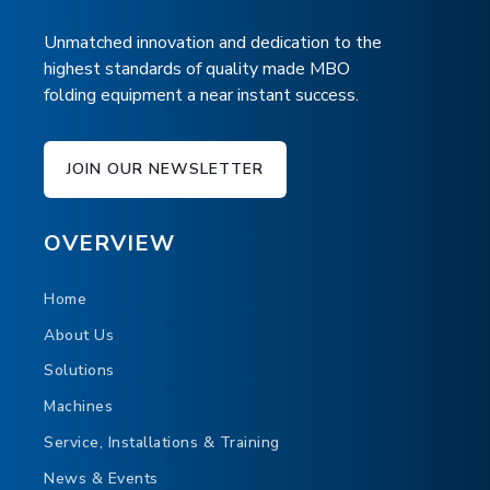
Unmatched innovation and dedication to the
highest standards of quality made MBO
folding equipment a near instant success.
JOIN OUR NEWSLETTER
OVERVIEW
Home
About Us
Solutions
Machines
Service, Installations & Training
News & Events