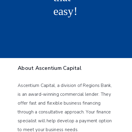
About Ascentium Capital
Ascentium Capital, a division of Regions Bank,
is an award-winning commercial lender. They
offer fast and flexible business financing
through a consultative approach. Your finance
specialist will help develop a payment option
to meet your business needs.