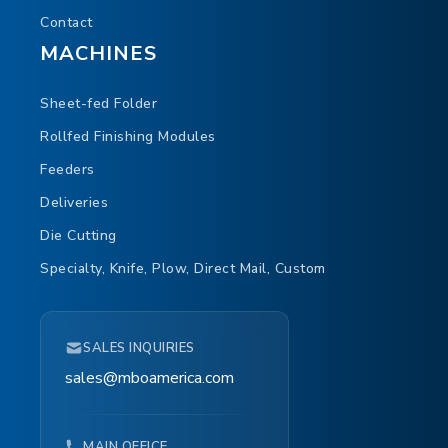
Contact
MACHINES
Sheet-fed Folder
Rollfed Finishing Modules
Feeders
Deliveries
Die Cutting
Specialty, Knife, Plow, Direct Mail, Custom
SALES INQUIRIES
sales@mboamerica.com
MAIN OFFICE