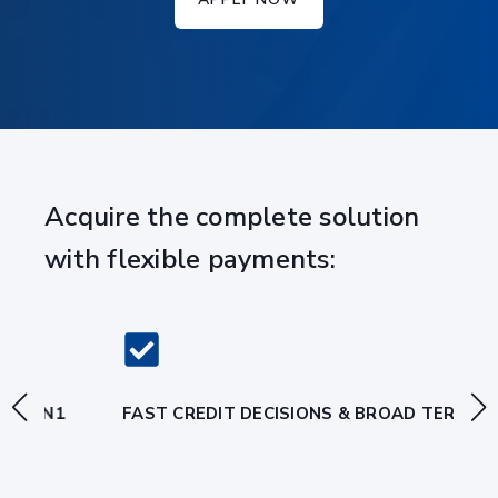
Acquire the complete solution
with flexible payments:
FAST CREDIT DECISIONS & BROAD TERMS
A