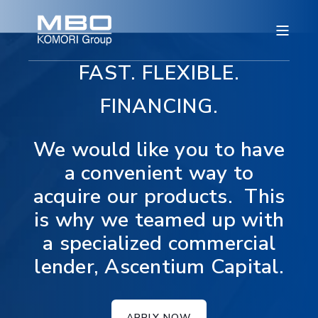
FAST. FLEXIBLE.
FINANCING.
We would like you to have
a convenient way to
acquire our products. This
is why we teamed up with
a specialized commercial
lender, Ascentium Capital.
APPLY NOW