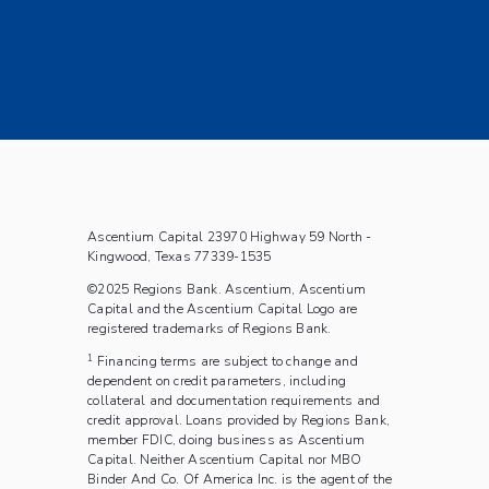
S. ORLANDO
Ascentium Capital 23970 Highway 59 North -
Kingwood, Texas 77339-1535
©2025 Regions Bank. Ascentium, Ascentium
Capital and the Ascentium Capital Logo are
registered trademarks of Regions Bank.
1
Financing terms are subject to change and
dependent on credit parameters, including
collateral and documentation requirements and
credit approval. Loans provided by Regions Bank,
member FDIC, doing business as Ascentium
Capital.
Neither Ascentium Capital nor MBO
Binder And Co. Of America Inc. is the agent of the