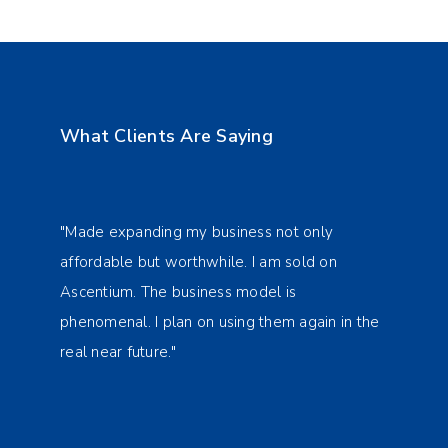
What Clients Are Saying
"Made expanding my business not only
"Made
affordable but worthwhile. I am sold on
affor
Ascentium. The business model is
Ascen
n the
phenomenal. I plan on using them again in the
pheno
real near future."
real 