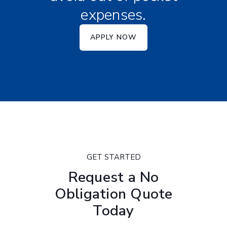
expenses.
APPLY NOW
GET STARTED
Request a No
Obligation Quote
Today