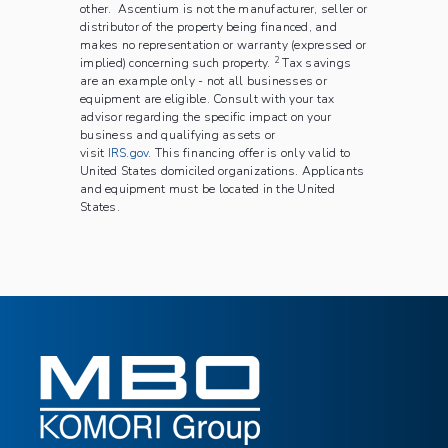
other.
Ascentium is not the manufacturer, seller or
distributor of the property being financed, and
makes no representation or warranty (expressed or
2
implied) concerning such property.
Tax savings
are an example only - not all businesses or
equipment are eligible. Consult with your tax
advisor regarding the specific impact on your
business and qualifying assets or
visit
IRS.gov
. This financing offer is only valid to
United States domiciled organizations. Applicants
and equipment must be located in the United
States.