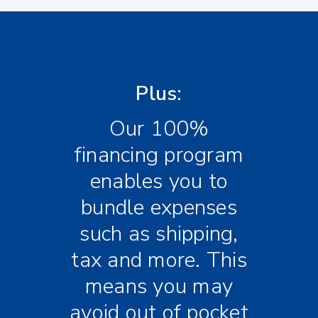
Plus:
Our 100%
financing program
enables you to
bundle expenses
such as shipping,
tax and more. This
means you may
avoid out of pocket