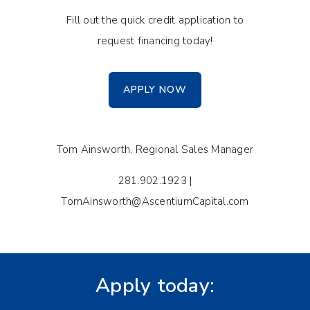
Fill out the quick credit application to
request financing today!
APPLY NOW
Tom Ainsworth, Regional Sales Manager
281.902.1923 |
TomAinsworth@AscentiumCapital.com
Apply today: