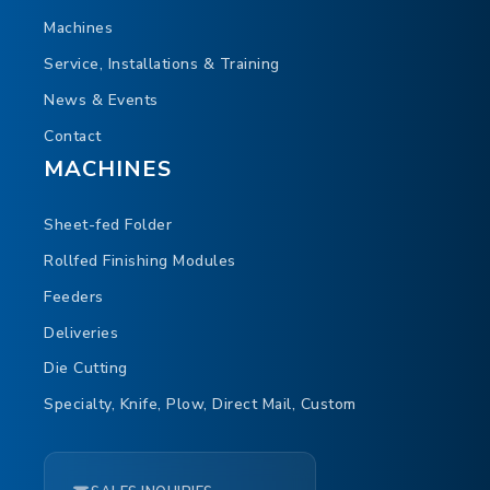
Machines
Service, Installations & Training
News & Events
Contact
TOUCH
MACHINES
Sheet-fed Folder
Rollfed Finishing Modules
Feeders
Deliveries
Die Cutting
Specialty, Knife, Plow, Direct Mail, Custom