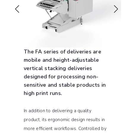
The FA series of deliveries are
mobile and height-adjustable
vertical stacking deliveries
designed for processing non-
sensitive and stable products in
high print runs.
In addition to delivering a quality
product, its ergonomic design results in
more efficient workflows. Controlled by