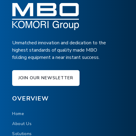
Mobile
DOWNLOAD BROCHURE
Adjustable infeed height
Marking device
SPECIFICATIONS
FLOORPLAN
Independent self-control
DELIVERIES BROCHURE
Unmatched innovation and dedication to the
Product spreading at infeed
highest standards of quality made MBO
Integrated counter
folding equipment a near instant success.
JOIN OUR NEWSLETTER
TOUCH
OVERVIEW
Home
About Us
Solutions