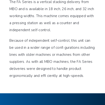
The FA Series is a vertical stacking delivery from
MBO and is available in 18 inch, 26 inch, and 32 inch
working widths. This machine comes equipped with
a pressing station as well as a counter and
independent self-control.
Because of independent self-control, this unit can
be used in a wider range of confi gurations including
lines with older machines or machines from other
suppliers. As with all MBO machines, the FA Series
deliveries were designed to handle product
ergonomically and effi ciently at high-speeds.
Integrated pressing station
TOUCH
TECHNICAL SPECIFICATIONS