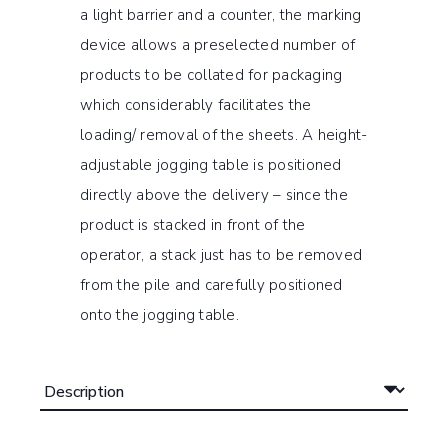
a light barrier and a counter, the marking
device allows a preselected number of
products to be collated for packaging
which considerably facilitates the
loading/ removal of the sheets. A height-
adjustable jogging table is positioned
directly above the delivery – since the
product is stacked in front of the
operator, a stack just has to be removed
from the pile and carefully positioned
onto the jogging table.