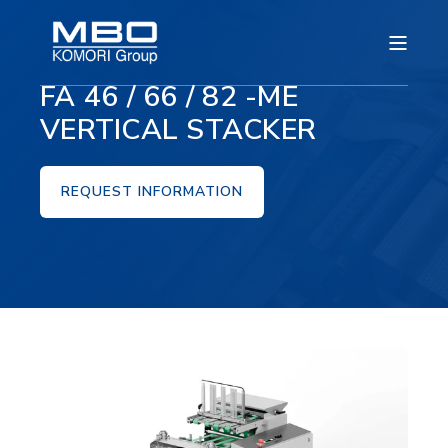
FA 46 / 66 / 82 -ME
VERTICAL STACKER
REQUEST INFORMATION