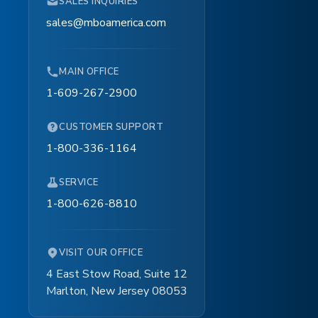
SALES INQUIRIES
TOUCH
sales@mboamerica.com
MAIN OFFICE
1-609-267-2900
CUSTOMER SUPPORT
1-800-336-1164
SERVICE
1-800-626-8810
TOUCH
VISIT OUR OFFICE
4 East Stow Road, Suite 12
Marlton, New Jersey 08053