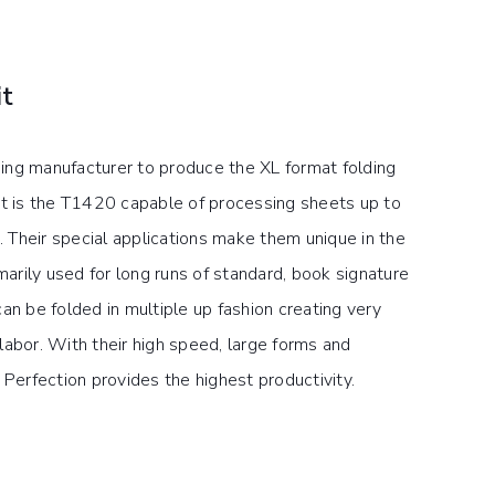
it
ing manufacturer to produce the XL format folding
st is the T1420 capable of processing sheets up to
Their special applications make them unique in the
imarily used for long runs of standard, book signature
an be folded in multiple up fashion creating very
labor. With their high speed, large forms and
 Perfection provides the highest productivity.