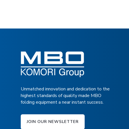
4/4/4/2 NIRO, corrosion free, buckle plate config
Interface to multiple deliveries and other MB
application for the best ROI
Low maintenance and noise-free belt drive
Transfer table after first fold section to add co
II
Unmatched innovation and dedication to the
highest standards of quality made MBO
folding equipment a near instant success.
JOIN OUR NEWSLETTER