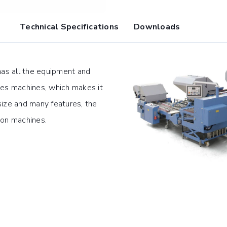
Technical Specifications
Downloads
has all the equipment and
ies machines, which makes it
 size and many features, the
ion machines.