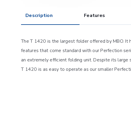
Description
Features
The T 1420 is the largest folder offered by MBO. It 
features that come standard with our Perfection ser
an extremely efficient folding unit. Despite its large
T 1420 is as easy to operate as our smaller Perfect