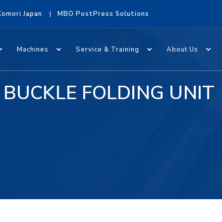
Komori Japan
MBO PostPress Solutions
Machines
Service & Training
About Us
 BUCKLE FOLDING UNIT