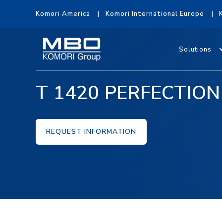
Komori America
Komori International Europe
Solutions
T 1420 PERFECTION
REQUEST INFORMATION