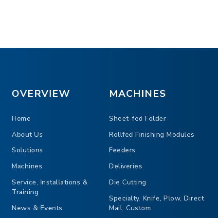
uration for flexibility
Gatefold plates for ad
O modules to customize the
Noise reducing hoods 
ntrol to the product into unit
OVERVIEW
MACHINES
Home
Sheet-fed Folder
About Us
Rollfed Finishing Modules
Solutions
Feeders
Machines
Deliveries
Service, Installations &
Die Cutting
Training
Specialty, Knife, Plow, Direct
News & Events
Mail, Custom