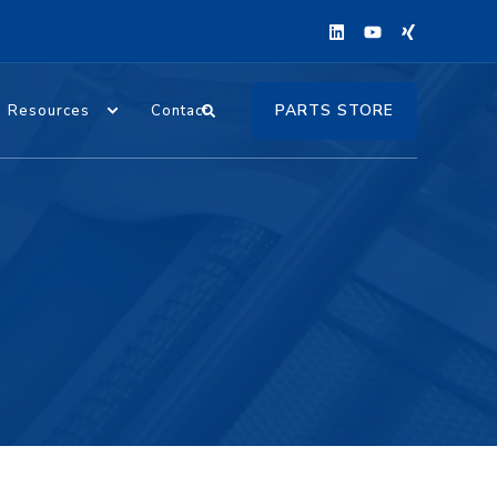
PARTS STORE
Resources
Contact