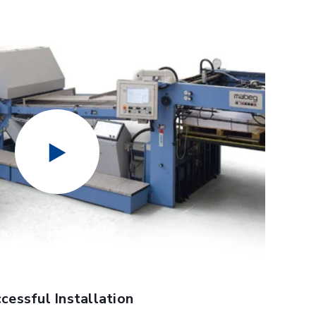
Benefits:
ates and fold rollers to fit the application
urfaces for best performance with specific stocks and
able for additional perf and score capability
jection capability for bad product detection
for increased folding speed on wide products
s for increased productivity when 2 up folding
ssembly kits for presetting scores, perfs and slits and
ce, RFE, to move the delivery of the folder back
 less labor
essful Installation
ace to DATAMANAGER