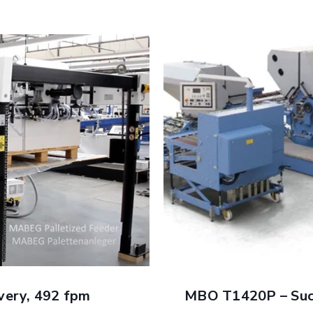
Optional Features and 
Automation of buckle pl
ORPLAN
Multiple fold roller s
ern requirements of the
print
Pre-slitter shaft avail
n
Transfer tables with e
ller settings
Alternating deflector 
e paper
Two lane guide system
et registration and control
Slitter shaft tooling a
minate handling of heavy
fast makeready
MBO Sheet Return Devi
 tooling changes
towards the feeder for
ery, 492 fpm
MBO T1420P – Succ
Connectivity interf