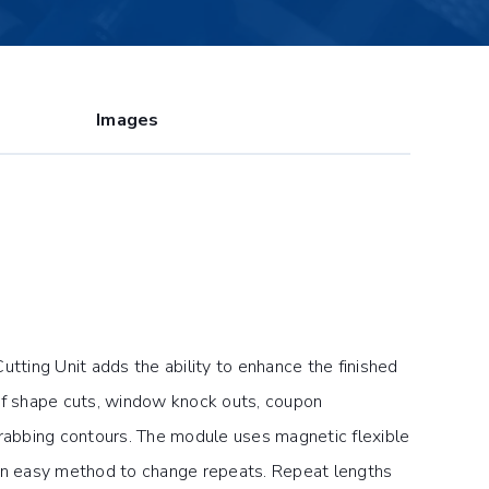
Images
ing Unit adds the ability to enhance the finished
of shape cuts, window knock outs, coupon
grabbing contours. The module uses magnetic flexible
 an easy method to change repeats. Repeat lengths