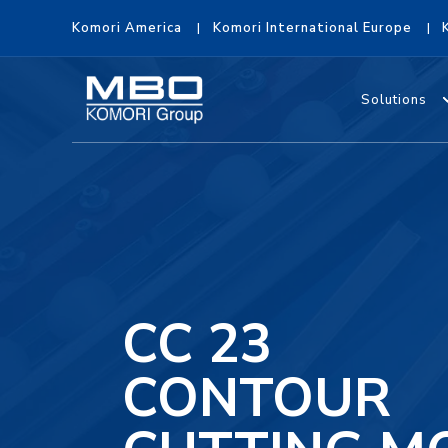
Komori America
Komori International Europe
Solutions
CC 23
CONTOUR