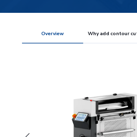
Overview
Why add contour cu