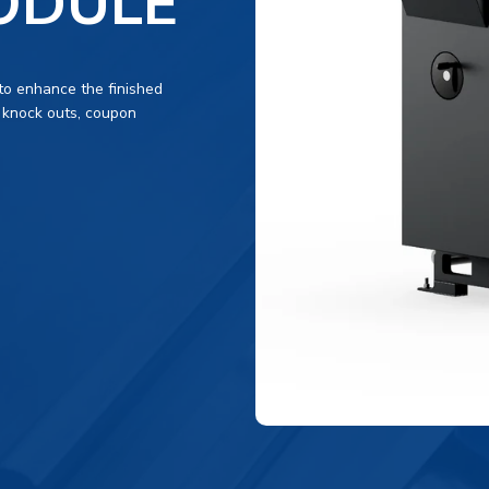
ODULE
to enhance the finished
 knock outs, coupon