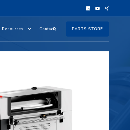
PARTS STORE
Resources
Contact