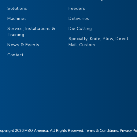
Solutions
Feeders
Machines
Deliveries
Service, Installations &
Die Cutting
Training
Specialty, Knife, Plow, Direct
News & Events
Mail, Custom
Contact
opyright 2026 MBO America. All Rights Reserved.
Terms & Conditions
.
Privacy Po