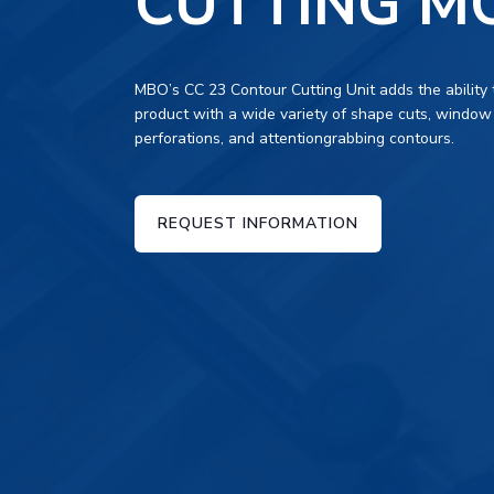
CUTTING M
MBO’s CC 23 Contour Cutting Unit adds the ability 
product with a wide variety of shape cuts, window
perforations, and attentiongrabbing contours.
REQUEST INFORMATION