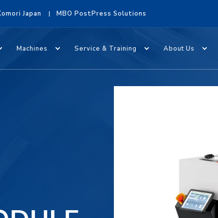
Komori Japan
MBO PostPress Solutions
Machines
Service & Training
About Us