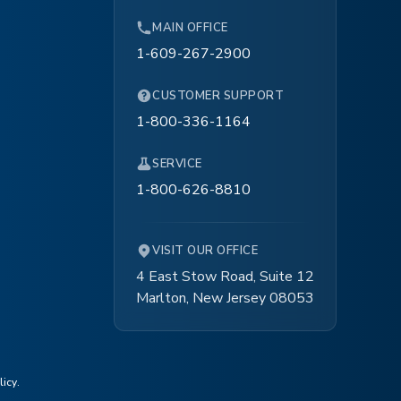
MAIN OFFICE
1-609-267-2900
CUSTOMER SUPPORT
1-800-336-1164
SERVICE
1-800-626-8810
VISIT OUR OFFICE
4 East Stow Road, Suite 12
Marlton, New Jersey 08053
licy
.