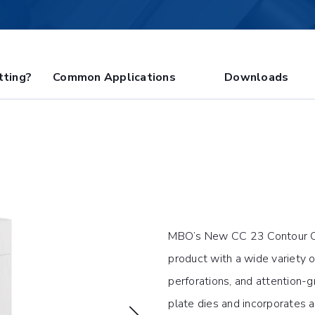
tting?
Common Applications
Downloads
MBO’s New CC 23 Contour Cutt
product with a wide variety 
perforations, and attention-
plate dies and incorporates