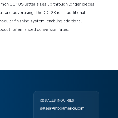
mmon 11” US letter sizes up through longer pieces
ail and advertising. The CC 23 is an additional
odular finishing system, enabling additional
roduct for enhanced conversion rates.
SALES INQUIRIES
sales@mboamerica.com