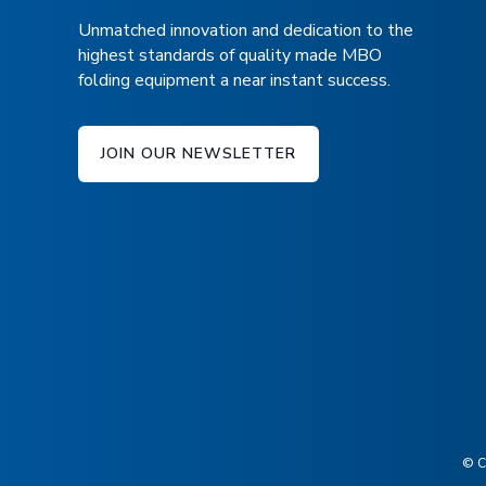
Unmatched innovation and dedication to the
highest standards of quality made MBO
folding equipment a near instant success.
JOIN OUR NEWSLETTER
© C