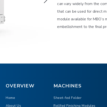
can vary widely from the co
that can be used for direct m
module available for MBO’s m
embellishment to the final p
 appeal of the final product
er beyond word
o the advertising piece
OVERVIEW
MACHINES
Home
Sheet-fed Folder
About Us
Rollfed Finishing Modules