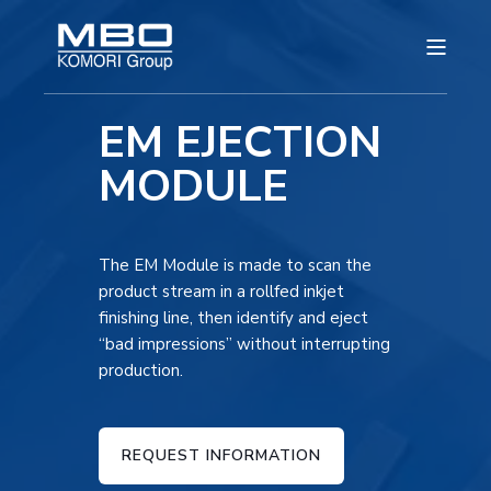
EM EJECTION
MODULE
The EM Module is made to scan the
product stream in a rollfed inkjet
finishing line, then identify and eject
“bad impressions” without interrupting
production.
REQUEST INFORMATION