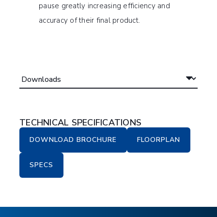
pause greatly increasing efficiency and
accuracy of their final product.
TECHNICAL SPECIFICATIONS
DOWNLOAD BROCHURE
FLOORPLAN
SPECS