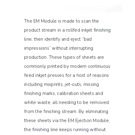
The EM Module is made to scan the
product stream in a rollfed inkjet finishing
line, then identify and eject “bad
impressions” without interrupting
production. These types of sheets are
commonly printed by modern continuous
feed inkjet presses for a host of reasons
including misprints, jet-outs, missing
finishing marks, calibration sheets and
white waste, all needing to be removed
from the finishing stream. By eliminating
these sheets via the EM Ejection Module,
the finishing line keeps running without