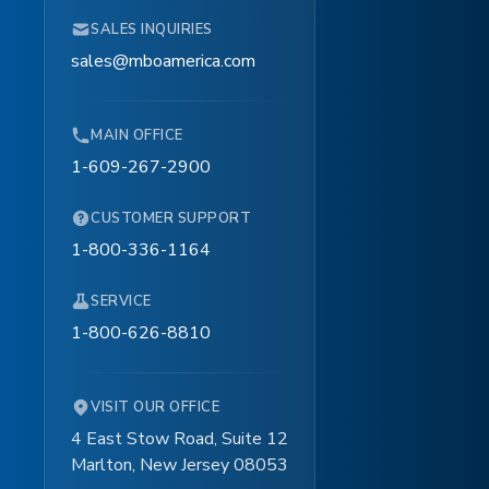
SALES INQUIRIES
sales@mboamerica.com
MAIN OFFICE
1-609-267-2900
CUSTOMER SUPPORT
1-800-336-1164
SERVICE
1-800-626-8810
VISIT OUR OFFICE
4 East Stow Road, Suite 12
Marlton, New Jersey 08053