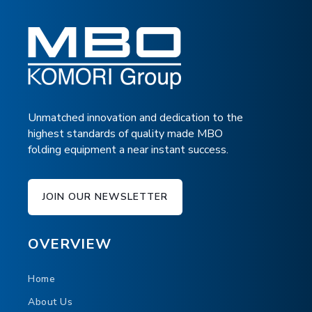
Unmatched innovation and dedication to the
highest standards of quality made MBO
folding equipment a near instant success.
EM EJECTION MODULE
JOIN OUR NEWSLETTER
MBO's EM Quality Control, Sheet Ejection
Module Removes Targeted Sheets from the
OVERVIEW
Finishing Line.
Home
About Us