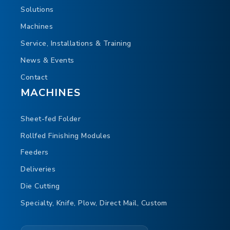
Solutions
Machines
Service, Installations & Training
News & Events
Contact
MACHINES
Sheet-fed Folder
Rollfed Finishing Modules
Feeders
Deliveries
Die Cutting
Specialty, Knife, Plow, Direct Mail, Custom