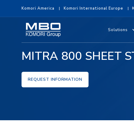
Komori America
Komori International Europe
Solutions
MITRA 800 SHEET S
REQUEST INFORMATION