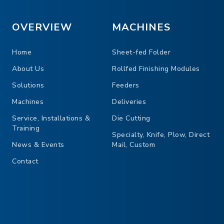
Unique separation dev
Side and back jogging
OVERVIEW
MACHINES
Pile height 0.39″ – 5.9
Home
Sheet-fed Folder
Speed 350 cycles/min.
About Us
Rollfed Finishing Modules
Infeed width 5.71″ – 31.5″
Solutions
Feeders
Machines
Deliveries
Service, Installations &
Die Cutting
Training
Specialty, Knife, Plow, Direct
News & Events
Mail, Custom
Contact
ES MITRA 800