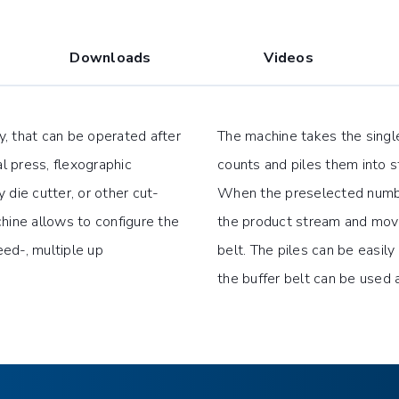
Downloads
Videos
ry, that can be operated after
The machine takes the singl
al press, flexographic
counts and piles them into s
y die cutter, or other cut-
When the preselected numbe
hine allows to configure the
the product stream and moves
ed-, multiple up
belt. The piles can be easil
the buffer belt can be used 
lts top and bottom and fine
Output height 29.53″