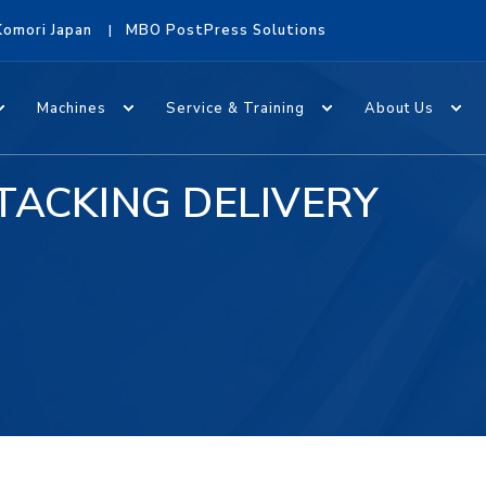
Komori Japan
MBO PostPress Solutions
Machines
Service & Training
About Us
TACKING DELIVERY