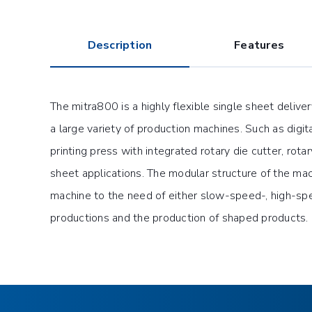
Description
Features
The mitra800 is a highly flexible single sheet delive
a large variety of production machines. Such as digit
printing press with integrated rotary die cutter, rotar
sheet applications. The modular structure of the mac
machine to the need of either slow-speed-, high-spe
productions and the production of shaped products.
Infeed unit for single sheets with six round be