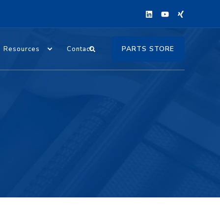
PARTS STORE
Resources
Contact