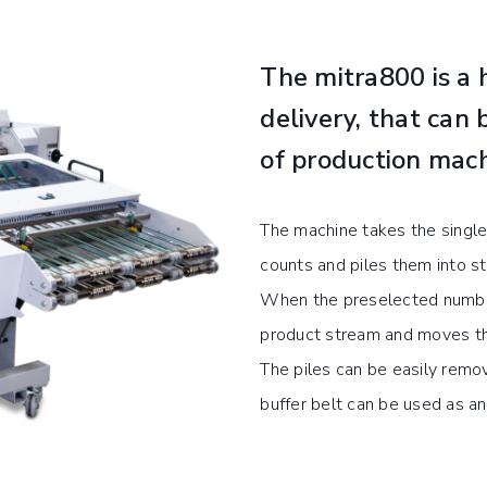
The mitra800 is a h
delivery, that can 
of production mach
The machine takes the single
counts and piles them into st
When the preselected number
product stream and moves the 
The piles can be easily remov
buffer belt can be used as a