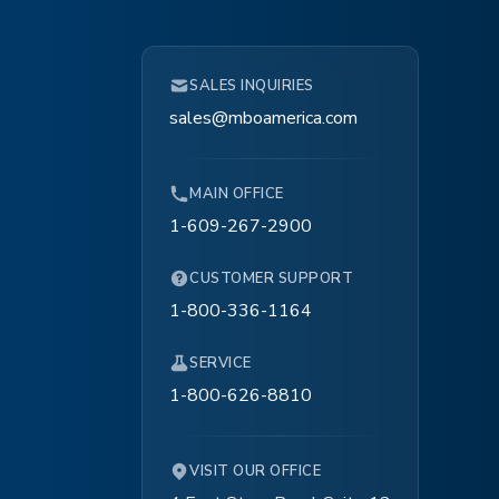
ice
SALES INQUIRIES
1″
sales@mboamerica.com
, 787.40″/min., 8 070.87″/min.
MAIN OFFICE
1-609-267-2900
CUSTOMER SUPPORT
1-800-336-1164
SERVICE
1-800-626-8810
VISIT OUR OFFICE