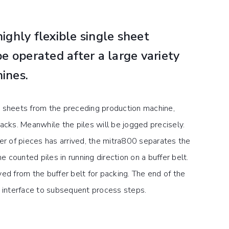
ighly flexible single sheet
be operated after a large variety
ines.
 sheets from the preceding production machine,
acks. Meanwhile the piles will be jogged precisely.
 of pieces has arrived, the mitra800 separates the
counted piles in running direction on a buffer belt.
ed from the buffer belt for packing. The end of the
n interface to subsequent process steps.