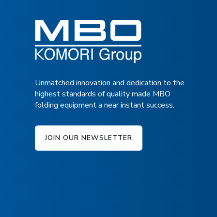
TECHNICAL SPECIFICATIONS
adjustment
Shingling device
DOWNLOAD BROCHURE
Equipment for 2-up production
Standard speed up to 15.000 pcs./h
Normal format Infeed length = 5.71″ – 11.81″, 
Unmatched innovation and dedication to the
highest standards of quality made MBO
Infeed height 29.53″ – 37.40″
folding equipment a near instant success.
JOIN OUR NEWSLETTER
INTRODUCTION TO THE PALAMID