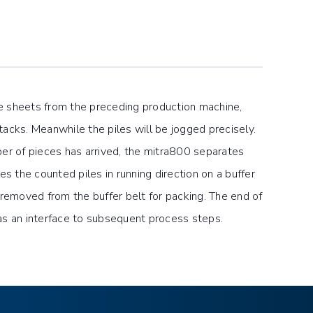
e sheets from the preceding production machine,
tacks. Meanwhile the piles will be jogged precisely.
r of pieces has arrived, the mitra800 separates
 the counted piles in running direction on a buffer
y removed from the buffer belt for packing. The end of
as an interface to subsequent process steps.