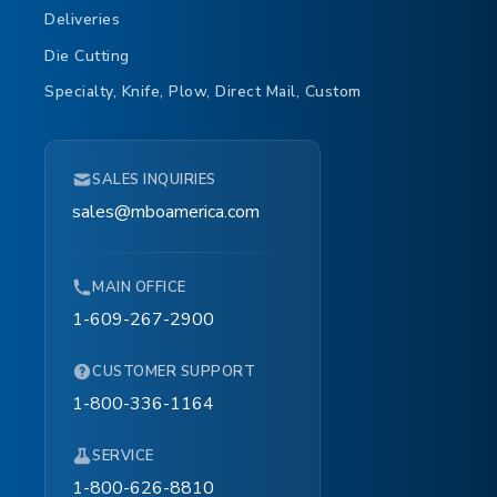
Deliveries
Die Cutting
Specialty, Knife, Plow, Direct Mail, Custom
SALES INQUIRIES
sales@mboamerica.com
MAIN OFFICE
1-609-267-2900
CUSTOMER SUPPORT
1-800-336-1164
SERVICE
1-800-626-8810