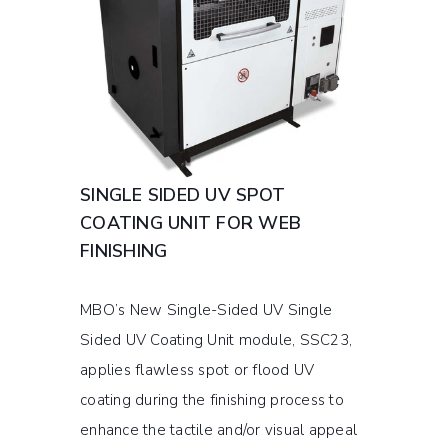
SINGLE SIDED UV SPOT
COATING UNIT FOR WEB
FINISHING
MBO’s New Single-Sided UV Single
Sided UV Coating Unit module, SSC23,
applies flawless spot or flood UV
coating during the finishing process to
enhance the tactile and/or visual appeal