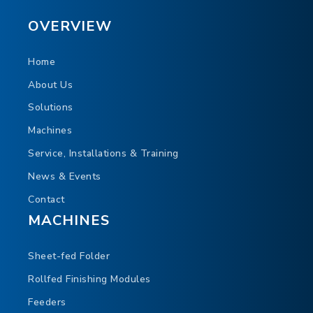
OVERVIEW
Home
About Us
Solutions
Machines
Service, Installations & Training
News & Events
Contact
MACHINES
Sheet-fed Folder
Rollfed Finishing Modules
Feeders