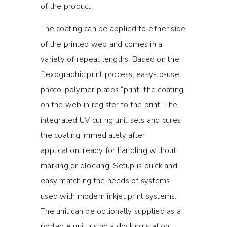
of the product.
The coating can be applied to either side
of the printed web and comes in a
variety of repeat lengths. Based on the
flexographic print process, easy-to-use
photo-polymer plates “print” the coating
on the web in register to the print. The
integrated UV curing unit sets and cures
the coating immediately after
application, ready for handling without
marking or blocking. Setup is quick and
easy matching the needs of systems
used with modern inkjet print systems.
The unit can be optionally supplied as a
portable unit, using a docking station