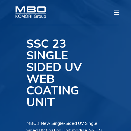
SSC 23
SINGLE
SIDED UV
WEB
COATING
UNIT
MBO’s New Single-Sided UV Single
Sided UV Coating Unit module, SSC23,