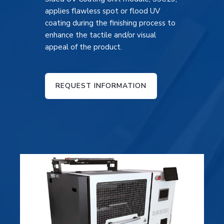
applies flawless spot or flood UV
coating during the finishing process to
enhance the tactile and/or visual
appeal of the product.
REQUEST INFORMATION