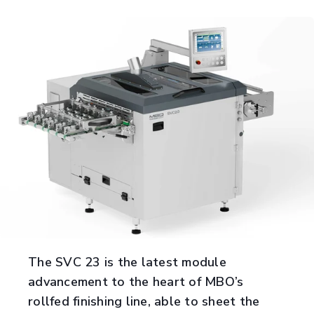
The SVC 23 is the latest module
advancement to the heart of MBO’s
rollfed finishing line, able to sheet the