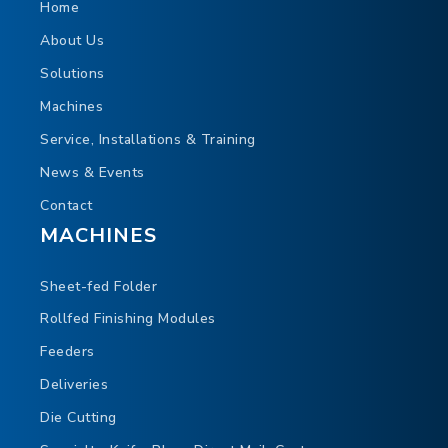
Programmable chip out settings
Home
Waste chip evacuation through center knife
About Us
hood
Solutions
Air supported paper flow
Machines
Cassette style cutting cylinder for easy, open
Service, Installations & Training
access
News & Events
Contact
MACHINES
Sheet-fed Folder
Rollfed Finishing Modules
Feeders
Deliveries
Die Cutting