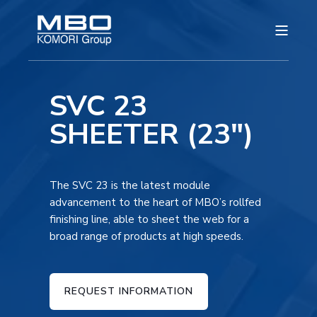
SVC 23
SHEETER (23")
The SVC 23 is the latest module
advancement to the heart of MBO’s rollfed
finishing line, able to sheet the web for a
broad range of products at high speeds.
REQUEST INFORMATION