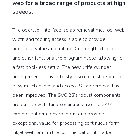
web for a broad range of products at high
speeds.
The operator interface, scrap removal method, web
width and tooling access is able to provide
additional value and uptime. Cut length, chip-out
and other functions are programmable, allowing for
a fast, tool-less setup. The new knife cylinder
arrangement is cassette style so it can slide out for
easy maintenance and access. Scrap removal has
been improved. The SVC 23’s robust components
are built to withstand continuous use in a 24/7
commercial print environment and provide
exceptional value for processing continuous form
inkjet web print in the commercial print market.