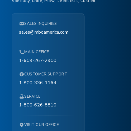
Specialty, Knife, Plow, Direct Mail, Custom
SALES INQUIRIES
sales@mboamerica.com
MAIN OFFICE
1-609-267-2900
CUSTOMER SUPPORT
1-800-336-1164
SERVICE
1-800-626-8810
VISIT OUR OFFICE