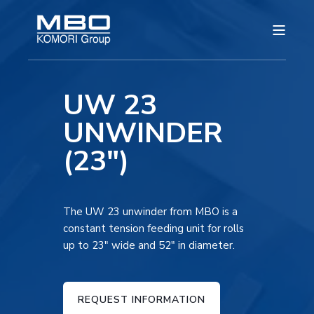
UW 23
UNWINDER
(23")
The UW 23 unwinder from MBO is a
constant tension feeding unit for rolls
up to 23″ wide and 52″ in diameter.
REQUEST INFORMATION