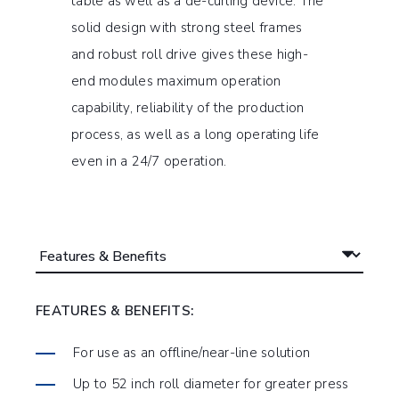
table as well as a de-curling device. The
solid design with strong steel frames
and robust roll drive gives these high-
end modules maximum operation
capability, reliability of the production
process, as well as a long operating life
even in a 24/7 operation.
FEATURES & BENEFITS:
For use as an offline/near-line solution
Up to 52 inch roll diameter for greater press