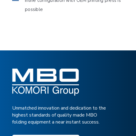
Inline configuration with OEM printing press is
possible
TOUCH
TOUCH
TECHNICAL SPECIFICATIONS
DOWNLOAD BROCHURE
Unmatched innovation and dedication to the
highest standards of quality made MBO
folding equipment a near instant success.