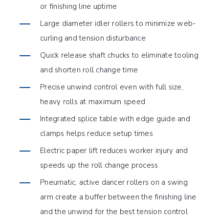
or finishing line uptime
Large diameter idler rollers to minimize web-
curling and tension disturbance
Quick release shaft chucks to eliminate tooling
and shorten roll change time
Precise unwind control even with full size,
heavy rolls at maximum speed
Integrated splice table with edge guide and
clamps helps reduce setup times
Electric paper lift reduces worker injury and
speeds up the roll change process
Pneumatic, active dancer rollers on a swing
arm create a buffer between the finishing line
and the unwind for the best tension control