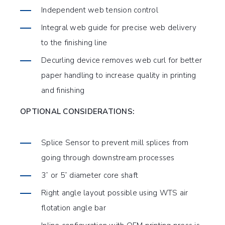
Independent web tension control
Integral web guide for precise web delivery
to the finishing line
Decurling device removes web curl for better
paper handling to increase quality in printing
and finishing
OPTIONAL CONSIDERATIONS:
Splice Sensor to prevent mill splices from
going through downstream processes
3” or 5” diameter core shaft
Right angle layout possible using WTS air
flotation angle bar