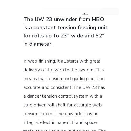
The UW 23 unwinder from MBO
is a constant tension feeding unit
for rolls up to 23″ wide and 52″
in diameter.
In web finishing, it all starts with great
delivery of the web to the system. This
means that tension and guiding must be
accurate and consistent. The UW 23 has
a dancer tension control system with a
core driven roll shaft for accurate web
tension control. The unwinder has an
integral electric paper lift and splice