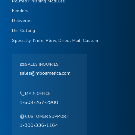
Rollfed Finishing Modules
Feeders
Deliveries
Die Cutting
Specialty, Knife, Plow, Direct Mail, Custom
SALES INQUIRIES
sales@mboamerica.com
MAIN OFFICE
1-609-267-2900
CUSTOMER SUPPORT
1-800-336-1164