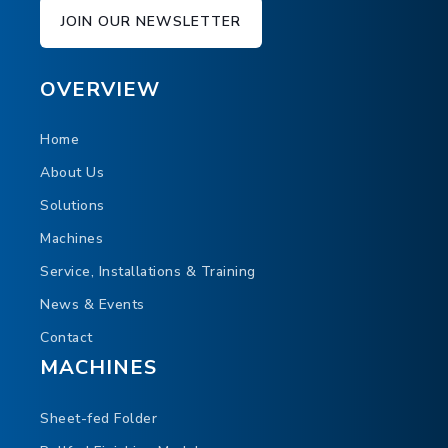
UW 23 Unwinder on 20" digital web
JOIN OUR NEWSLETTER
finishing line
In this video you can see the UW23 with direct
OVERVIEW
feed into the HOHNER Futura 9 Stitcher. This
cutting-edge solution also shows the new
Home
SVC23 sheeter and DFT23 buckle folder.
About Us
Solutions
Machines
Service, Installations & Training
News & Events
Contact
MACHINES
Sheet-fed Folder