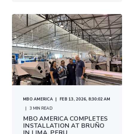
MBO AMERICA
FEB 13, 2026, 8:30:02 AM
3
MIN READ
MBO AMERICA COMPLETES
INSTALLATION AT BRUÑO
IN LIMA, PERU