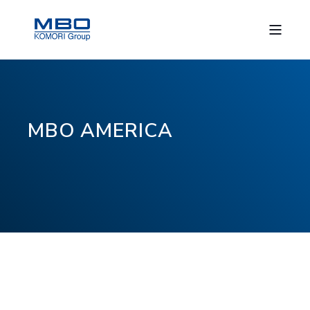
MBO AMERICA