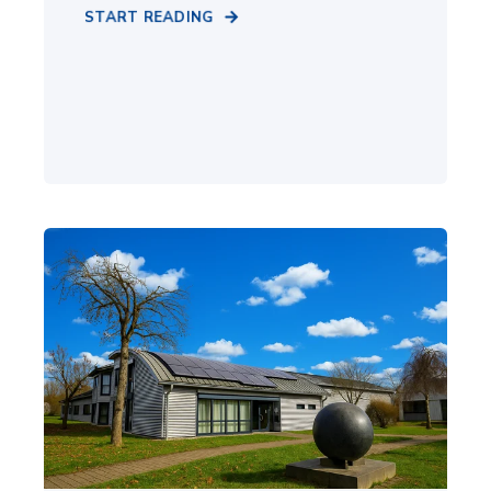
START READING