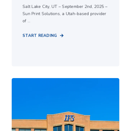
Salt Lake City, UT – September 2nd, 2025 –
Sun Print Solutions, a Utah-based provider
of ...
START READING