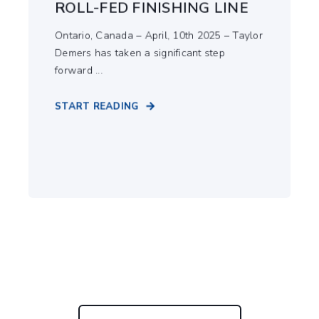
ROLL-FED FINISHING LINE
Ontario, Canada – April, 10th 2025 – Taylor
Demers has taken a significant step
forward ...
START READING