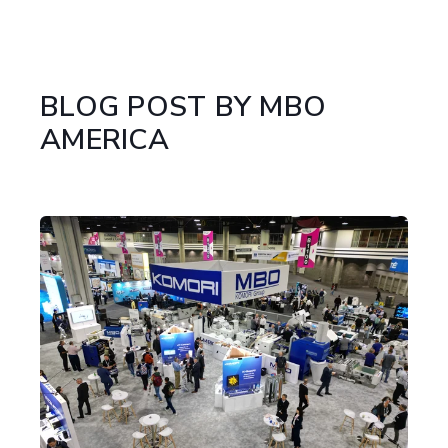
BLOG POST BY
MBO
AMERICA