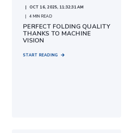
OCT 16, 2025, 11:32:31 AM
4
MIN READ
PERFECT FOLDING QUALITY
THANKS TO MACHINE
VISION
START READING