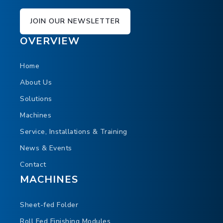
JOIN OUR NEWSLETTER
OVERVIEW
Home
About Us
Solutions
Machines
Service, Installations & Training
News & Events
Contact
MACHINES
Sheet-fed Folder
Roll Fed Finishing Modules