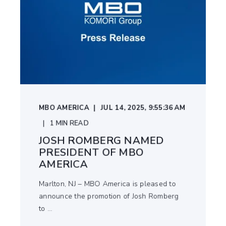
MBO AMERICA
JUL 14, 2025, 9:55:36 AM
1
MIN READ
JOSH ROMBERG NAMED
PRESIDENT OF MBO
AMERICA
Marlton, NJ – MBO America is pleased to
announce the promotion of Josh Romberg
to ...