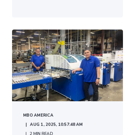
MBO AMERICA
AUG 1, 2025, 10:57:48 AM
2
MIN READ