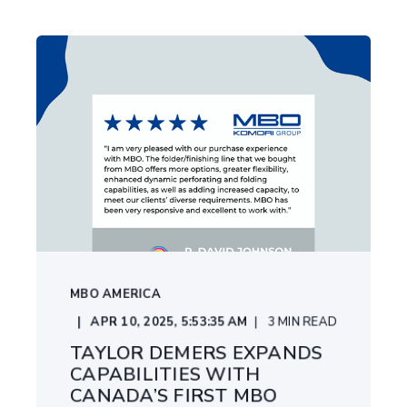
MBO AMERICA
APR 10, 2025, 5:53:35 AM
3
MIN READ
TAYLOR DEMERS EXPANDS
CAPABILITIES WITH
CANADA’S FIRST MBO