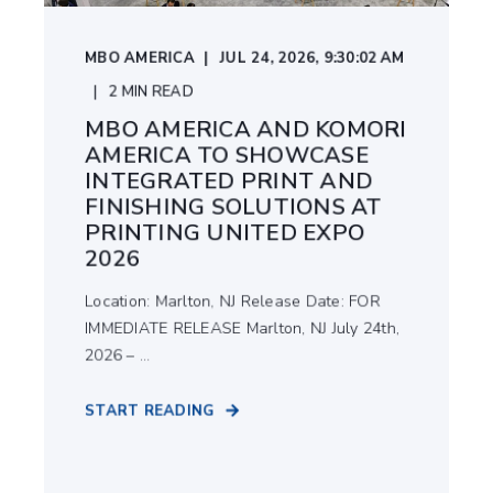
MBO AMERICA
JUL 24, 2026, 9:30:02 AM
2
MIN READ
MBO AMERICA AND KOMORI
AMERICA TO SHOWCASE
INTEGRATED PRINT AND
FINISHING SOLUTIONS AT
PRINTING UNITED EXPO
2026
Location: Marlton, NJ Release Date: FOR
IMMEDIATE RELEASE Marlton, NJ July 24th,
2026 – ...
START READING