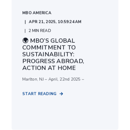
MBO AMERICA
APR 21, 2025, 10:59:24 AM
2
MIN READ
🌍 MBO’S GLOBAL
COMMITMENT TO
SUSTAINABILITY:
PROGRESS ABROAD,
ACTION AT HOME
Marlton, NJ – April, 22nd 2025 –
START READING