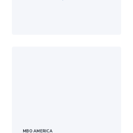
MBO AMERICA