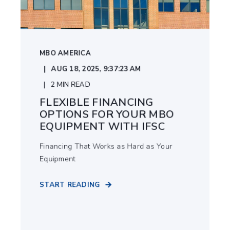
MBO AMERICA
AUG 18, 2025, 9:37:23 AM
2
MIN READ
FLEXIBLE FINANCING
OPTIONS FOR YOUR MBO
EQUIPMENT WITH IFSC
Financing That Works as Hard as Your
Equipment
START READING