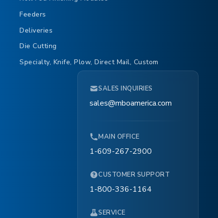
Feeders
Deliveries
Die Cutting
Specialty, Knife, Plow, Direct Mail, Custom
SALES INQUIRIES
sales@mboamerica.com
MAIN OFFICE
1-609-267-2900
CUSTOMER SUPPORT
1-800-336-1164
SERVICE