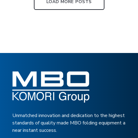
LOAD MORE POSTS
Unmatched innovation and dedication to the highest
standards of quality made MBO folding equipment a
near instant success.