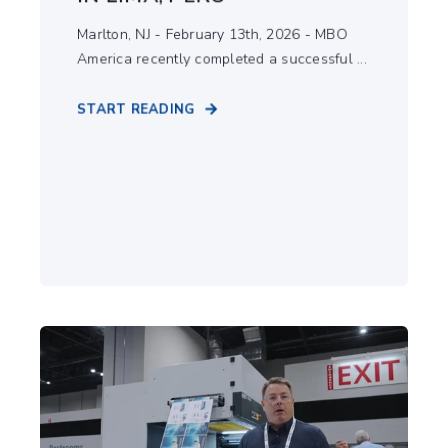
Marlton, NJ - February 13th, 2026 - MBO
America recently completed a successful ...
START READING