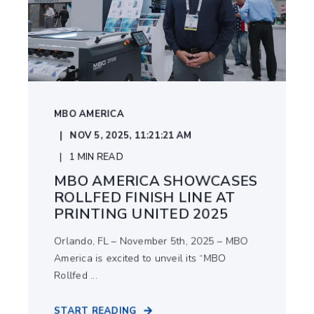
MBO AMERICA
NOV 5, 2025, 11:21:21 AM
1
MIN READ
MBO AMERICA SHOWCASES
ROLLFED FINISH LINE AT
PRINTING UNITED 2025
Orlando, FL – November 5th, 2025 – MBO
America is excited to unveil its “MBO
Rollfed ...
START READING