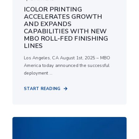
ICOLOR PRINTING
ACCELERATES GROWTH
AND EXPANDS
CAPABILITIES WITH NEW
MBO ROLL-FED FINISHING
LINES
Los Angeles, CA August 1st, 2025 – MBO
America today announced the successful
deployment ...
START READING