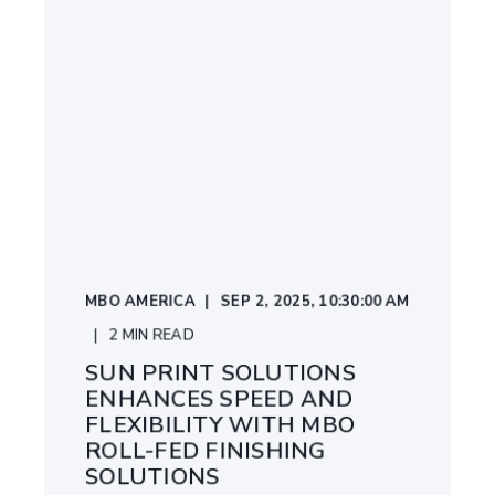
MBO AMERICA
SEP 2, 2025, 10:30:00 AM
2
MIN READ
SUN PRINT SOLUTIONS
ENHANCES SPEED AND
FLEXIBILITY WITH MBO
ROLL-FED FINISHING
SOLUTIONS