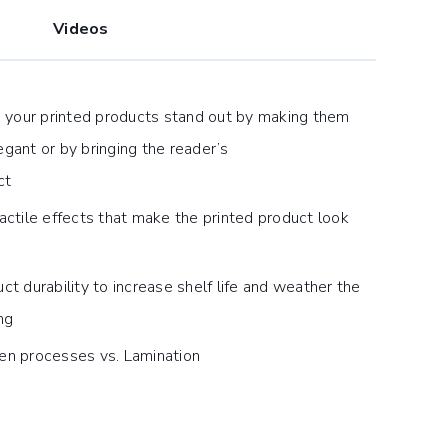
Videos
p your printed products stand out by making them
gant or by bringing the reader’s
ct
actile effects that make the printed product look
ct durability to increase shelf life and weather the
ng
en processes vs. Lamination