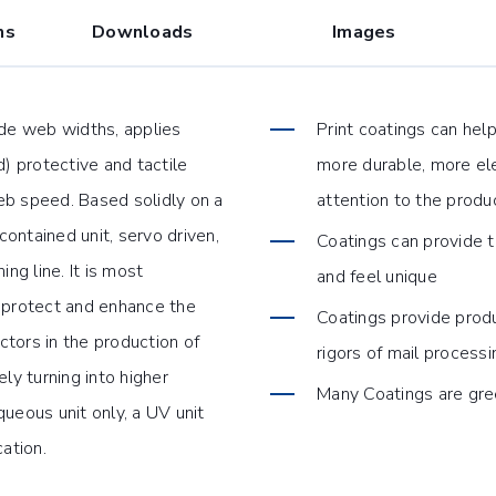
ns
Downloads
Images
ide web widths, applies
Print coatings can hel
 protective and tactile
more durable, more ele
web speed. Based solidly on a
attention to the produ
contained unit, servo driven,
Coatings can provide t
ing line. It is most
and feel unique
 protect and enhance the
Coatings provide produ
tors in the production of
rigors of mail processi
ly turning into higher
Many Coatings are gre
ueous unit only, a UV unit
cation.