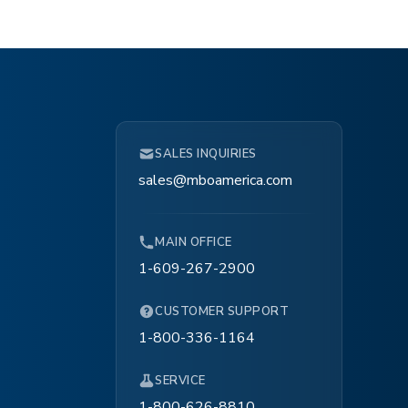
SALES INQUIRIES
sales@mboamerica.com
MAIN OFFICE
1-609-267-2900
CUSTOMER SUPPORT
1-800-336-1164
SERVICE
1-800-626-8810