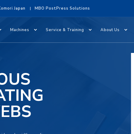
Komori Japan
MBO PostPress Solutions
Machines
Service & Training
About Us
EOUS
ATING
WEBS