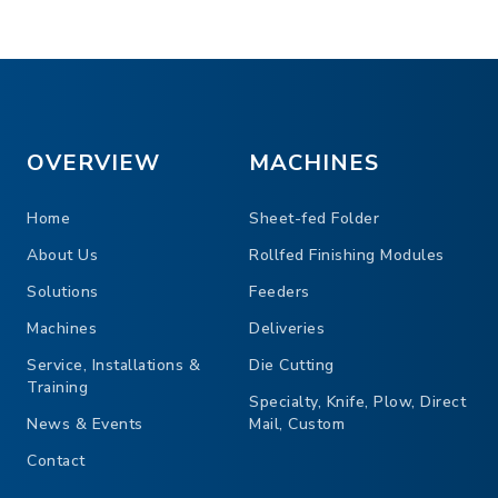
OVERVIEW
MACHINES
TOP VIEW
Home
Sheet-fed Folder
About Us
Rollfed Finishing Modules
Solutions
Feeders
Machines
Deliveries
Service, Installations &
Die Cutting
Training
Specialty, Knife, Plow, Direct
News & Events
Mail, Custom
Contact