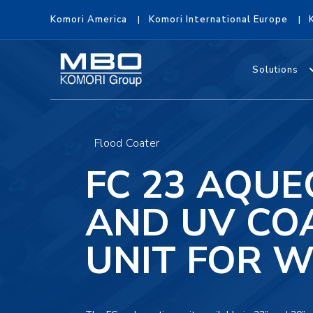
Komori America
Komori International Europe
Solutions
Flood Coater
FC 23 AQU
AND UV CO
UNIT FOR 