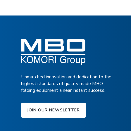
Postcards, Brochures
TECHNICAL SPECIFICATIONS
Direct Mail, Flyers
Books, Covers
DOWNLOAD BROCHURE
FRONT VIEW
Protect, Enhance, Embellish
Gloss, Matte, Satin, Silk, Soft-Touch
Scented, Glitter, Textured
Unmatched innovation and dedication to the
highest standards of quality made MBO
Lamination simulation
folding equipment a near instant success.
JOIN OUR NEWSLETTER
FC 23: A LOOK INSIDE