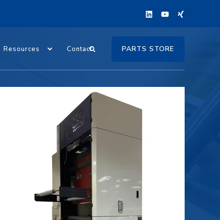
PARTS STORE
Resources
Contact