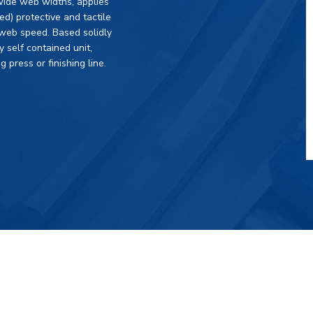
wide web widths, applies
) protective and tactile
g web speed. Based solidly
y self contained unit,
g press or finishing line.