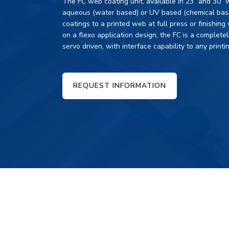
The FC web coating unit, available in 23” and 30” 
aqueous (water based) or UV based (chemical based
coatings to a printed web at full press or finishin
on a flexo application design, the FC is a completel
servo driven, with interface capability to any printin
REQUEST INFORMATION