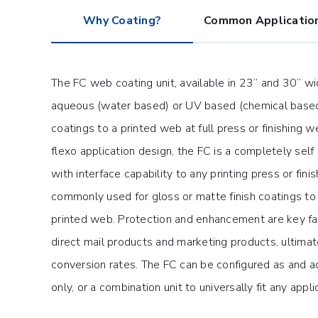
Why Coating?
Common Applicatio
The FC web coating unit, available in 23” and 30” w
aqueous (water based) or UV based (chemical based)
coatings to a printed web at full press or finishing 
flexo application design, the FC is a completely self 
with interface capability to any printing press or finish
commonly used for gloss or matte finish coatings to
printed web. Protection and enhancement are key fac
direct mail products and marketing products, ultimate
conversion rates. The FC can be configured as and aq
only, or a combination unit to universally fit any appli